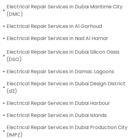
Electrical Repair Services in Dubai Maritime City
(DMC)
Electrical Repair Services in Al Garhoud
Electrical Repair Services in Nad Al Hamar
Electrical Repair Services in Dubai Silicon Oasis
(DSO)
Electrical Repair Services in Damac Lagoons
Electrical Repair Services in Dubai Design District
(d3)
Electrical Repair Services in Dubai Harbour
Electrical Repair Services in Dubai Islands
Electrical Repair Services in Dubai Production City
(IMPZ)