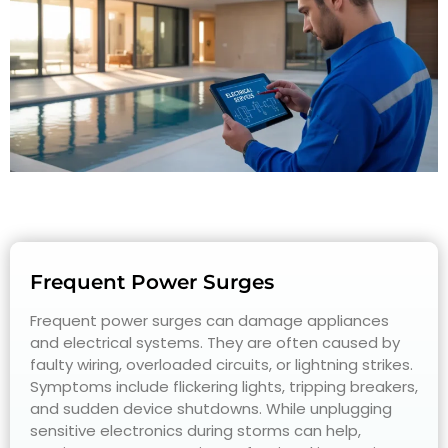
Frequent Power Surges
Frequent power surges can damage appliances
and electrical systems. They are often caused by
faulty wiring, overloaded circuits, or lightning strikes.
Symptoms include flickering lights, tripping breakers,
and sudden device shutdowns. While unplugging
sensitive electronics during storms can help,