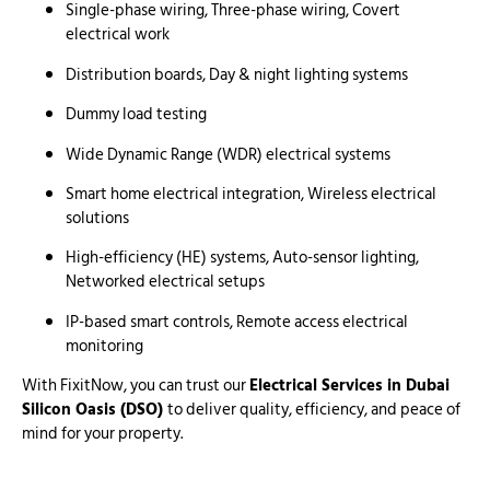
Single-phase wiring, Three-phase wiring, Covert
electrical work
Distribution boards, Day & night lighting systems
Dummy load testing
Wide Dynamic Range (WDR) electrical systems
Smart home electrical integration, Wireless electrical
solutions
High-efficiency (HE) systems, Auto-sensor lighting,
Networked electrical setups
IP-based smart controls, Remote access electrical
monitoring
With FixitNow, you can trust our
Electrical Services in Dubai
Silicon Oasis (DSO)
to deliver quality, efficiency, and peace of
mind for your property.