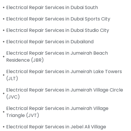
Electrical Repair Services in Dubai South
Electrical Repair Services in Dubai Sports City
Electrical Repair Services in Dubai Studio City
Electrical Repair Services in Dubailand
Electrical Repair Services in Jumeirah Beach
Residence (JBR)
Electrical Repair Services in Jumeirah Lake Towers
(JLT)
Electrical Repair Services in Jumeirah Village Circle
(JVC)
Electrical Repair Services in Jumeirah Village
Triangle (JVT)
Electrical Repair Services in Jebel Ali Village