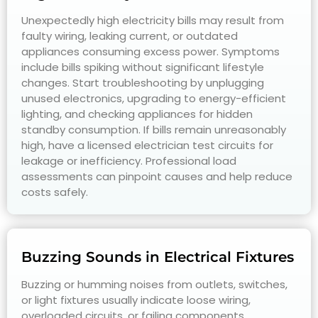
Unexpectedly high electricity bills may result from
faulty wiring, leaking current, or outdated
appliances consuming excess power. Symptoms
include bills spiking without significant lifestyle
changes. Start troubleshooting by unplugging
unused electronics, upgrading to energy-efficient
lighting, and checking appliances for hidden
standby consumption. If bills remain unreasonably
high, have a licensed electrician test circuits for
leakage or inefficiency. Professional load
assessments can pinpoint causes and help reduce
costs safely.
Buzzing Sounds in Electrical Fixtures
Buzzing or humming noises from outlets, switches,
or light fixtures usually indicate loose wiring,
overloaded circuits, or failing components.