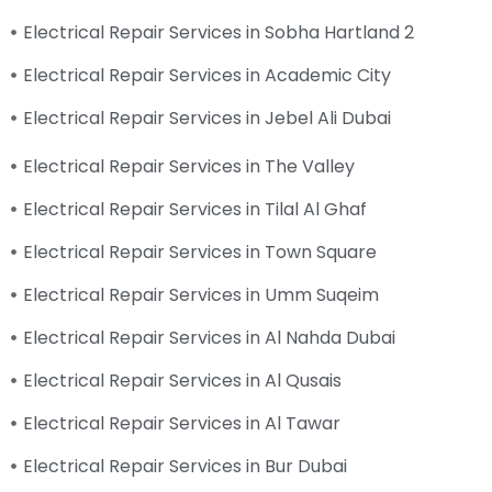
Electrical Repair Services in Sobha Hartland 2
Electrical Repair Services in Academic City
Electrical Repair Services in Jebel Ali Dubai
Electrical Repair Services in The Valley
Electrical Repair Services in Tilal Al Ghaf
Electrical Repair Services in Town Square
Electrical Repair Services in Umm Suqeim
Electrical Repair Services in Al Nahda Dubai
Electrical Repair Services in Al Qusais
Electrical Repair Services in Al Tawar
Electrical Repair Services in Bur Dubai