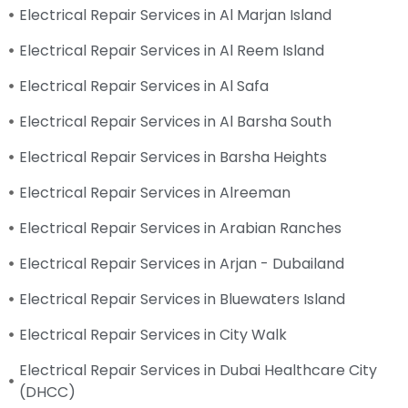
Electrical Repair Services in Al Marjan Island
Electrical Repair Services in Al Reem Island
Electrical Repair Services in Al Safa
Electrical Repair Services in Al Barsha South
Electrical Repair Services in Barsha Heights
Electrical Repair Services in Alreeman
Electrical Repair Services in Arabian Ranches
Electrical Repair Services in Arjan - Dubailand
Electrical Repair Services in Bluewaters Island
Electrical Repair Services in City Walk
Electrical Repair Services in Dubai Healthcare City
(DHCC)