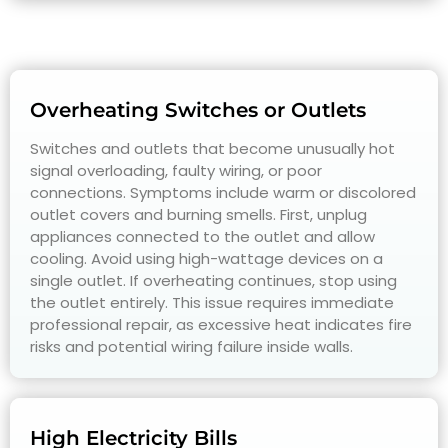
Overheating Switches or Outlets
Switches and outlets that become unusually hot
signal overloading, faulty wiring, or poor
connections. Symptoms include warm or discolored
outlet covers and burning smells. First, unplug
appliances connected to the outlet and allow
cooling. Avoid using high-wattage devices on a
single outlet. If overheating continues, stop using
the outlet entirely. This issue requires immediate
professional repair, as excessive heat indicates fire
risks and potential wiring failure inside walls.
High Electricity Bills