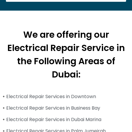
We are offering our
Electrical Repair Service in
the Following Areas of
Dubai:
Electrical Repair Services in Downtown
Electrical Repair Services in Business Bay
Electrical Repair Services in Dubai Marina
Electrical Repair Services in Palm Jumeirah