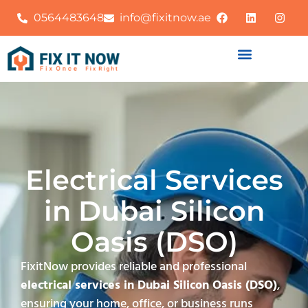
0564483648
info@fixitnow.ae
Electrical Services
in Dubai Silicon
Oasis (DSO)
FixitNow provides reliable and professional
electrical services in Dubai Silicon Oasis (DSO)
,
ensuring your home, office, or business runs