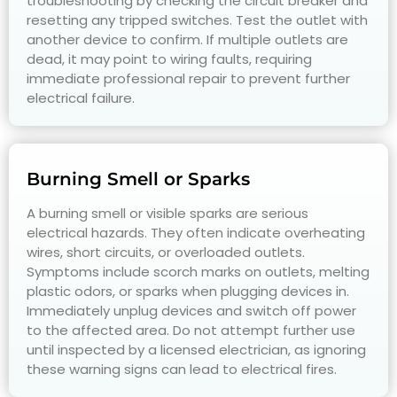
troubleshooting by checking the circuit breaker and
resetting any tripped switches. Test the outlet with
another device to confirm. If multiple outlets are
dead, it may point to wiring faults, requiring
immediate professional repair to prevent further
electrical failure.
Burning Smell or Sparks
A burning smell or visible sparks are serious
electrical hazards. They often indicate overheating
wires, short circuits, or overloaded outlets.
Symptoms include scorch marks on outlets, melting
plastic odors, or sparks when plugging devices in.
Immediately unplug devices and switch off power
to the affected area. Do not attempt further use
until inspected by a licensed electrician, as ignoring
these warning signs can lead to electrical fires.