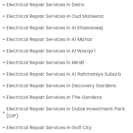
Electrical Repair Services in Deira
Electrical Repair Services in Oud Mateena
Electrical Repair Services in Al Khawaneej
Electrical Repair Services in Al Mizhar
Electrical Repair Services in Al Warqa 1
Electrical Repair Services in Mirdif
Electrical Repair Services in Al Rahmaniya Suburb
Electrical Repair Services in Discovery Gardens
Electrical Repair Services in The Gardens
Electrical Repair Services in Dubai Investment Park
(DIP)
Electrical Repair Services in Golf City