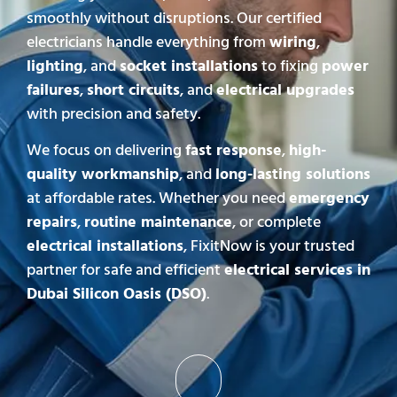
smoothly without disruptions. Our certified
electricians handle everything from
wiring
,
lighting
, and
socket installations
to fixing
power
failures
,
short circuits
, and
electrical upgrades
with precision and safety.
We focus on delivering
fast response
,
high-
quality workmanship
, and
long-lasting solutions
at affordable rates. Whether you need
emergency
repairs
,
routine maintenance
, or complete
electrical installations
, FixitNow is your trusted
partner for safe and efficient
electrical services in
Dubai Silicon Oasis (DSO)
.