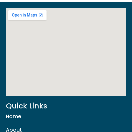
Quick Links
Home
About