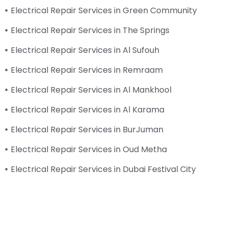
Electrical Repair Services in Green Community
Electrical Repair Services in The Springs
Electrical Repair Services in Al Sufouh
Electrical Repair Services in Remraam
Electrical Repair Services in Al Mankhool
Electrical Repair Services in Al Karama
Electrical Repair Services in BurJuman
Electrical Repair Services in Oud Metha
Electrical Repair Services in Dubai Festival City