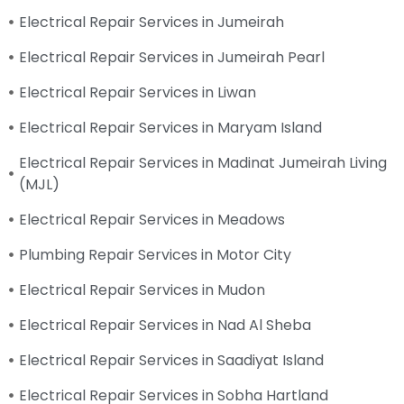
Electrical Repair Services in Jumeirah
Electrical Repair Services in Jumeirah Pearl
Electrical Repair Services in Liwan
Electrical Repair Services in Maryam Island
Electrical Repair Services in Madinat Jumeirah Living
(MJL)
Electrical Repair Services in Meadows
Plumbing Repair Services in Motor City
Electrical Repair Services in Mudon
Electrical Repair Services in Nad Al Sheba
Electrical Repair Services in Saadiyat Island
Electrical Repair Services in Sobha Hartland