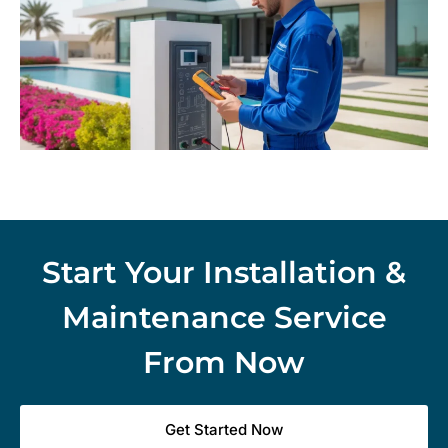
Start Your Installation &
Maintenance Service
From Now
Get Started Now