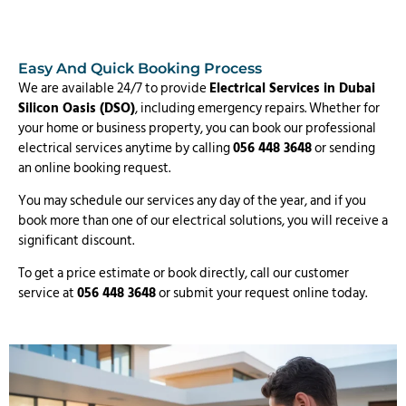
Easy And Quick Booking Process
We are available 24/7 to provide
Electrical Services in Dubai
Silicon Oasis (DSO)
, including emergency repairs. Whether for
your home or business property, you can book our professional
electrical services anytime by calling
056 448 3648
or sending
an online booking request.
You may schedule our services any day of the year, and if you
book more than one of our electrical solutions, you will receive a
significant discount.
To get a price estimate or book directly, call our customer
service at
056 448 3648
or submit your request online today.