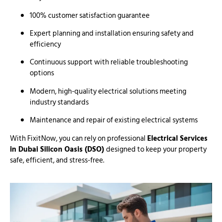
100% customer satisfaction guarantee
Expert planning and installation ensuring safety and
efficiency
Continuous support with reliable troubleshooting
options
Modern, high-quality electrical solutions meeting
industry standards
Maintenance and repair of existing electrical systems
With FixitNow, you can rely on professional
Electrical Services
in Dubai Silicon Oasis (DSO)
designed to keep your property
safe, efficient, and stress-free.