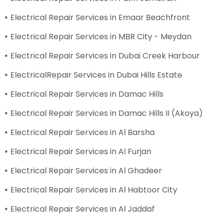
Electrical Repair Services in Emaar Beachfront
Electrical Repair Services in MBR City - Meydan
Electrical Repair Services in Dubai Creek Harbour
ElectricalRepair Services in Dubai Hills Estate
Electrical Repair Services in Damac Hills
Electrical Repair Services in Damac Hills II (Akoya)
Electrical Repair Services in Al Barsha
Electrical Repair Services in Al Furjan
Electrical Repair Services in Al Ghadeer
Electrical Repair Services in Al Habtoor City
Electrical Repair Services in Al Jaddaf