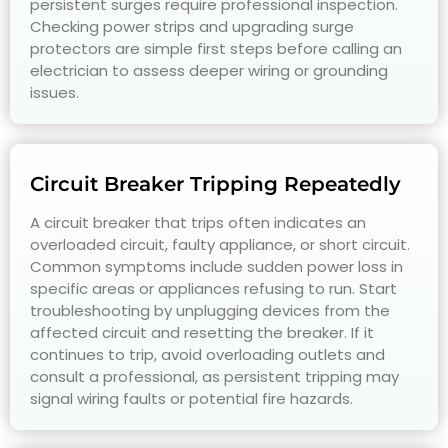
persistent surges require professional inspection.
Checking power strips and upgrading surge
protectors are simple first steps before calling an
electrician to assess deeper wiring or grounding
issues.
Circuit Breaker Tripping Repeatedly
A circuit breaker that trips often indicates an
overloaded circuit, faulty appliance, or short circuit.
Common symptoms include sudden power loss in
specific areas or appliances refusing to run. Start
troubleshooting by unplugging devices from the
affected circuit and resetting the breaker. If it
continues to trip, avoid overloading outlets and
consult a professional, as persistent tripping may
signal wiring faults or potential fire hazards.