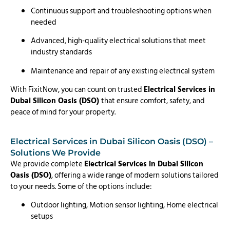
Continuous support and troubleshooting options when
needed
Advanced, high-quality electrical solutions that meet
industry standards
Maintenance and repair of any existing electrical system
With FixitNow, you can count on trusted
Electrical Services in
Dubai Silicon Oasis (DSO)
that ensure comfort, safety, and
peace of mind for your property.
Electrical Services in Dubai Silicon Oasis (DSO) –
Solutions We Provide
We provide complete
Electrical Services in Dubai Silicon
Oasis (DSO)
, offering a wide range of modern solutions tailored
to your needs. Some of the options include:
Outdoor lighting, Motion sensor lighting, Home electrical
setups