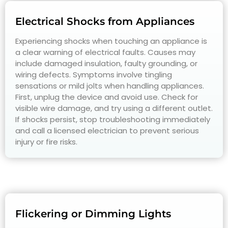
Electrical Shocks from Appliances
Experiencing shocks when touching an appliance is
a clear warning of electrical faults. Causes may
include damaged insulation, faulty grounding, or
wiring defects. Symptoms involve tingling
sensations or mild jolts when handling appliances.
First, unplug the device and avoid use. Check for
visible wire damage, and try using a different outlet.
If shocks persist, stop troubleshooting immediately
and call a licensed electrician to prevent serious
injury or fire risks.
Flickering or Dimming Lights