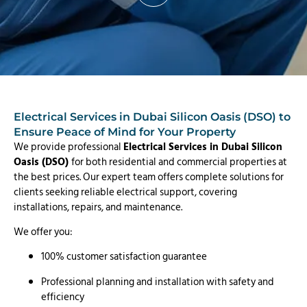
Electrical Services in Dubai Silicon Oasis (DSO) to
Ensure Peace of Mind for Your Property
We provide professional
Electrical Services in Dubai Silicon
Oasis (DSO)
for both residential and commercial properties at
the best prices. Our expert team offers complete solutions for
clients seeking reliable electrical support, covering
installations, repairs, and maintenance.
We offer you:
100% customer satisfaction guarantee
Professional planning and installation with safety and
efficiency