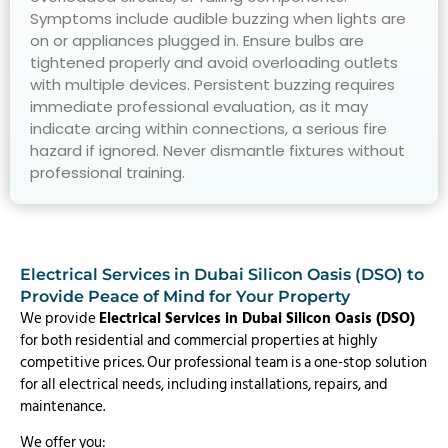
Symptoms include audible buzzing when lights are
on or appliances plugged in. Ensure bulbs are
tightened properly and avoid overloading outlets
with multiple devices. Persistent buzzing requires
immediate professional evaluation, as it may
indicate arcing within connections, a serious fire
hazard if ignored. Never dismantle fixtures without
professional training.
Electrical Services in Dubai Silicon Oasis (DSO) to
Provide Peace of Mind for Your Property
We provide
Electrical Services in Dubai Silicon Oasis (DSO)
for both residential and commercial properties at highly
competitive prices. Our professional team is a one-stop solution
for all electrical needs, including installations, repairs, and
maintenance.
We offer you: