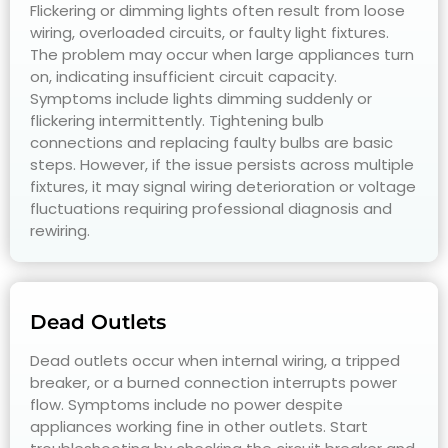
Flickering or dimming lights often result from loose
wiring, overloaded circuits, or faulty light fixtures.
The problem may occur when large appliances turn
on, indicating insufficient circuit capacity.
Symptoms include lights dimming suddenly or
flickering intermittently. Tightening bulb
connections and replacing faulty bulbs are basic
steps. However, if the issue persists across multiple
fixtures, it may signal wiring deterioration or voltage
fluctuations requiring professional diagnosis and
rewiring.
Dead Outlets
Dead outlets occur when internal wiring, a tripped
breaker, or a burned connection interrupts power
flow. Symptoms include no power despite
appliances working fine in other outlets. Start