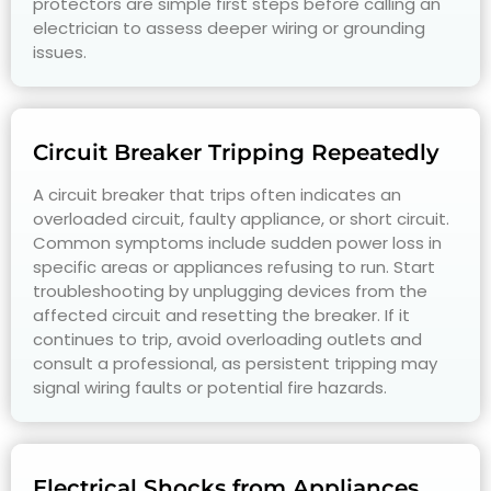
protectors are simple first steps before calling an
electrician to assess deeper wiring or grounding
issues.
Circuit Breaker Tripping Repeatedly
A circuit breaker that trips often indicates an
overloaded circuit, faulty appliance, or short circuit.
Common symptoms include sudden power loss in
specific areas or appliances refusing to run. Start
troubleshooting by unplugging devices from the
affected circuit and resetting the breaker. If it
continues to trip, avoid overloading outlets and
consult a professional, as persistent tripping may
signal wiring faults or potential fire hazards.
Electrical Shocks from Appliances