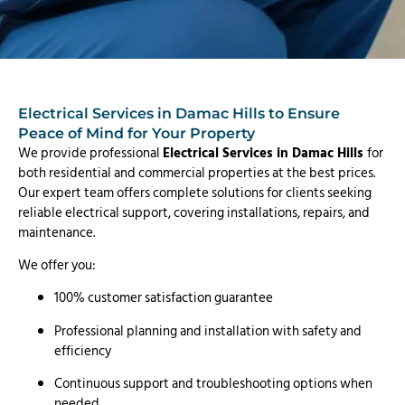
Electrical Services in Damac Hills to Ensure
Peace of Mind for Your Property
We provide professional
Electrical Services in Damac Hills
for
both residential and commercial properties at the best prices.
Our expert team offers complete solutions for clients seeking
reliable electrical support, covering installations, repairs, and
maintenance.
We offer you:
100% customer satisfaction guarantee
Professional planning and installation with safety and
efficiency
Continuous support and troubleshooting options when
needed