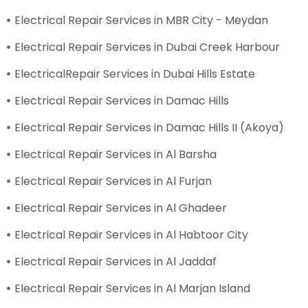
Electrical Repair Services in MBR City - Meydan
Electrical Repair Services in Dubai Creek Harbour
ElectricalRepair Services in Dubai Hills Estate
Electrical Repair Services in Damac Hills
Electrical Repair Services in Damac Hills II (Akoya)
Electrical Repair Services in Al Barsha
Electrical Repair Services in Al Furjan
Electrical Repair Services in Al Ghadeer
Electrical Repair Services in Al Habtoor City
Electrical Repair Services in Al Jaddaf
Electrical Repair Services in Al Marjan Island