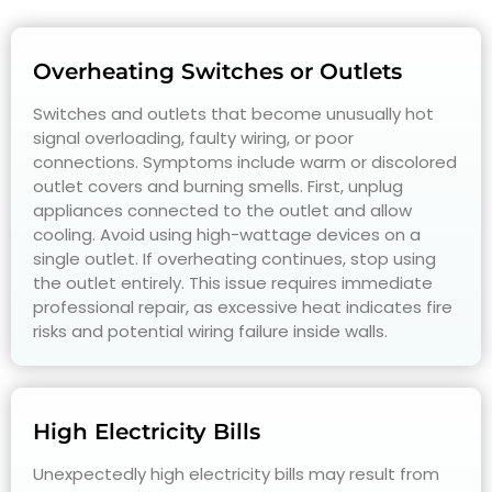
Overheating Switches or Outlets
Switches and outlets that become unusually hot
signal overloading, faulty wiring, or poor
connections. Symptoms include warm or discolored
outlet covers and burning smells. First, unplug
appliances connected to the outlet and allow
cooling. Avoid using high-wattage devices on a
single outlet. If overheating continues, stop using
the outlet entirely. This issue requires immediate
professional repair, as excessive heat indicates fire
risks and potential wiring failure inside walls.
High Electricity Bills
Unexpectedly high electricity bills may result from