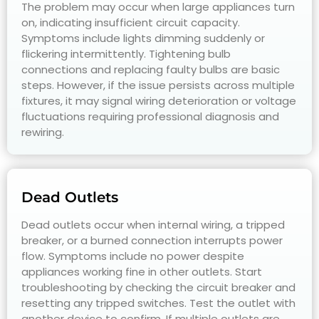
The problem may occur when large appliances turn
on, indicating insufficient circuit capacity.
Symptoms include lights dimming suddenly or
flickering intermittently. Tightening bulb
connections and replacing faulty bulbs are basic
steps. However, if the issue persists across multiple
fixtures, it may signal wiring deterioration or voltage
fluctuations requiring professional diagnosis and
rewiring.
Dead Outlets
Dead outlets occur when internal wiring, a tripped
breaker, or a burned connection interrupts power
flow. Symptoms include no power despite
appliances working fine in other outlets. Start
troubleshooting by checking the circuit breaker and
resetting any tripped switches. Test the outlet with
another device to confirm. If multiple outlets are