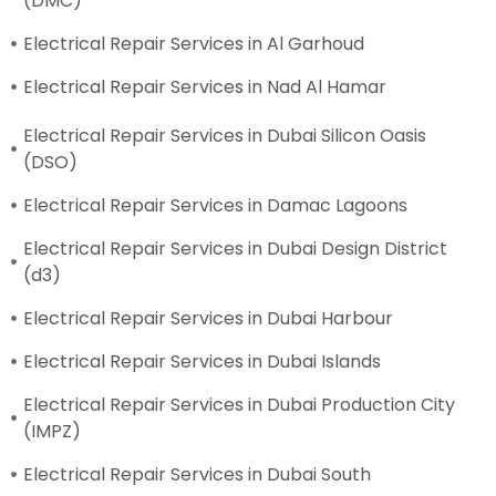
(DMC)
Electrical Repair Services in Al Garhoud
Electrical Repair Services in Nad Al Hamar
Electrical Repair Services in Dubai Silicon Oasis
(DSO)
Electrical Repair Services in Damac Lagoons
Electrical Repair Services in Dubai Design District
(d3)
Electrical Repair Services in Dubai Harbour
Electrical Repair Services in Dubai Islands
Electrical Repair Services in Dubai Production City
(IMPZ)
Electrical Repair Services in Dubai South