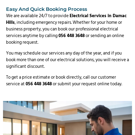
Easy And Quick Booking Process
We are available 24/7 to provide
Electrical Services in Damac
Hills
, including emergency repairs. Whether for your home or
business property, you can book our professional electrical
services anytime by calling
056 448 3648
or sending an online
booking request.
You may schedule our services any day of the year, and if you
book more than one of our electrical solutions, you will receive a
significant discount.
To get a price estimate or book directly, call our customer
service at
056 448 3648
or submit your request online today.