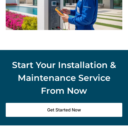
Start Your Installation &
Maintenance Service
From Now
Get Started Now