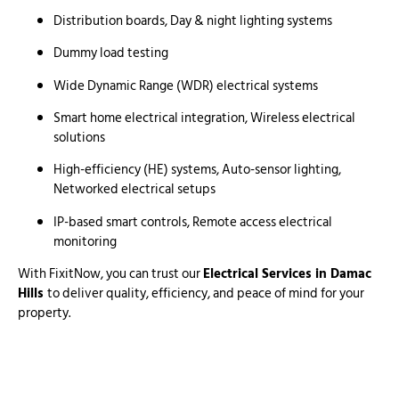
Distribution boards, Day & night lighting systems
Dummy load testing
Wide Dynamic Range (WDR) electrical systems
Smart home electrical integration, Wireless electrical
solutions
High-efficiency (HE) systems, Auto-sensor lighting,
Networked electrical setups
IP-based smart controls, Remote access electrical
monitoring
With FixitNow, you can trust our
Electrical Services in Damac
Hills
to deliver quality, efficiency, and peace of mind for your
property.