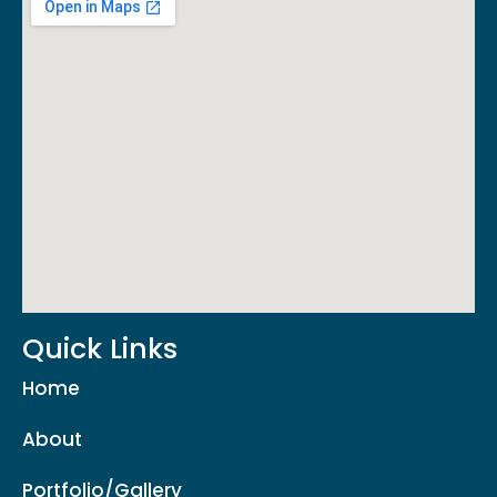
Quick Links
Home
About
Portfolio/Gallery