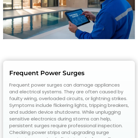
Frequent Power Surges
Frequent power surges can damage appliances
and electrical systems. They are often caused by
faulty wiring, overloaded circuits, or lightning strikes.
Symptoms include flickering lights, tripping breakers,
and sudden device shutdowns. While unplugging
sensitive electronics during storms can help,
persistent surges require professional inspection.
Checking power strips and upgrading surge