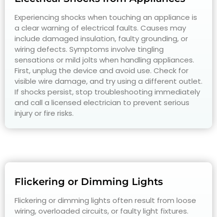
Experiencing shocks when touching an appliance is
a clear warning of electrical faults. Causes may
include damaged insulation, faulty grounding, or
wiring defects. Symptoms involve tingling
sensations or mild jolts when handling appliances.
First, unplug the device and avoid use. Check for
visible wire damage, and try using a different outlet.
If shocks persist, stop troubleshooting immediately
and call a licensed electrician to prevent serious
injury or fire risks.
Flickering or Dimming Lights
Flickering or dimming lights often result from loose
wiring, overloaded circuits, or faulty light fixtures.