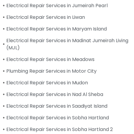
Electrical Repair Services in Jumeirah Pearl
Electrical Repair Services in Liwan
Electrical Repair Services in Maryam Island
Electrical Repair Services in Madinat Jumeirah Living
(MJL)
Electrical Repair Services in Meadows
Plumbing Repair Services in Motor City
Electrical Repair Services in Mudon
Electrical Repair Services in Nad Al Sheba
Electrical Repair Services in Saadiyat Island
Electrical Repair Services in Sobha Hartland
Electrical Repair Services in Sobha Hartland 2