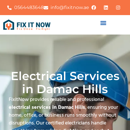
0564483648
info@fixitnow.ae
Electrical Services
in Damac Hills
FixitNow provides reliable and professional
electrical services in Damac Hills
, ensuring your
home, office, or business runs smoothly without
disruptions. Our certified electricians handle