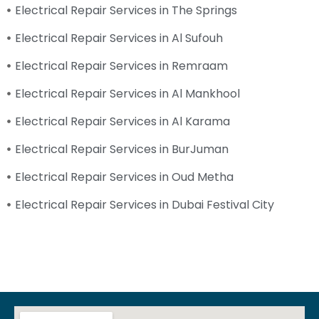
Electrical Repair Services in The Springs
Electrical Repair Services in Al Sufouh
Electrical Repair Services in Remraam
Electrical Repair Services in Al Mankhool
Electrical Repair Services in Al Karama
Electrical Repair Services in BurJuman
Electrical Repair Services in Oud Metha
Electrical Repair Services in Dubai Festival City