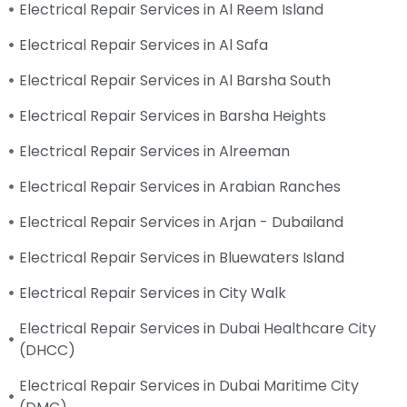
Electrical Repair Services in Al Reem Island
Electrical Repair Services in Al Safa
Electrical Repair Services in Al Barsha South
Electrical Repair Services in Barsha Heights
Electrical Repair Services in Alreeman
Electrical Repair Services in Arabian Ranches
Electrical Repair Services in Arjan - Dubailand
Electrical Repair Services in Bluewaters Island
Electrical Repair Services in City Walk
Electrical Repair Services in Dubai Healthcare City
(DHCC)
Electrical Repair Services in Dubai Maritime City