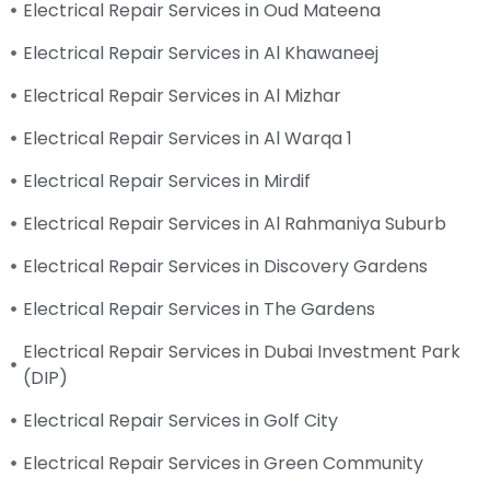
Electrical Repair Services in Oud Mateena
Electrical Repair Services in Al Khawaneej
Electrical Repair Services in Al Mizhar
Electrical Repair Services in Al Warqa 1
Electrical Repair Services in Mirdif
Electrical Repair Services in Al Rahmaniya Suburb
Electrical Repair Services in Discovery Gardens
Electrical Repair Services in The Gardens
Electrical Repair Services in Dubai Investment Park
(DIP)
Electrical Repair Services in Golf City
Electrical Repair Services in Green Community