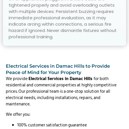
tightened properly and avoid overloading outlets
with multiple devices. Persistent buzzing requires
immediate professional evaluation, as it may
indicate arcing within connections, a serious fire
hazard if ignored. Never dismantle fixtures without
professional training.
Electrical Services in Damac Hills to Provide
Peace of Mind for Your Property
We provide
Electrical Services in Damac Hills
for both
residential and commercial properties at highly competitive
prices. Our professional team is a one-stop solution for all
electrical needs, including installations, repairs, and
maintenance.
We offer you:
100% customer satisfaction guarantee