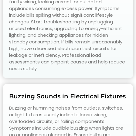
faulty wiring, leaking current, or outdated
appliances consuming excess power. Symptoms
include bills spiking without significant lifestyle
changes. Start troubleshooting by unplugging
unused electronics, upgrading to energy-efficient
lighting, and checking appliances for hidden
standby consumption. If bills remain unreasonably
high, have a licensed electrician test circuits for
leakage or inefficiency. Professional load
assessments can pinpoint causes and help reduce
costs safely.
Buzzing Sounds in Electrical Fixtures
Buzzing or humming noises from outlets, switches,
or light fixtures usually indicate loose wiring,
overloaded circuits, or failing components.
Symptoms include audible buzzing when lights are
on or appliances plugged in. Ensure bulbs are