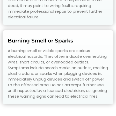
dead, it may point to wiring faults, requiring
immediate professional repair to prevent further
electrical failure.
Burning Smell or Sparks
A burning smell or visible sparks are serious
electrical hazards. They often indicate overheating
wires, short circuits, or overloaded outlets.
Symptoms include scorch marks on outlets, melting
plastic odors, or sparks when plugging devices in.
Immediately unplug devices and switch off power
to the affected area. Do not attempt further use
until inspected by a licensed electrician, as ignoring
these warning signs can lead to electrical fires.