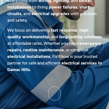
everything from
wiring
,
lighting
, and
socket
installations
to fixing
power failures
,
short
circuits
, and
electrical upgrades
with precision
and safety.
We focus on delivering
fast response
,
high-
quality workmanship
, and
long-lasting solutions
at affordable rates. Whether you need
emergency
repairs
,
routine maintenance
, or complete
electrical installations
, FixitNow is your trusted
partner for safe and efficient
electrical services in
Damac Hills
.