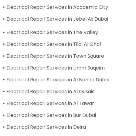
Electrical Repair Services in Academic City
Electrical Repair Services in Jebel Ali Dubai
Electrical Repair Services in The Valley
Electrical Repair Services in Tilal Al Ghaf
Electrical Repair Services in Town Square
Electrical Repair Services in Umm Suqeim
Electrical Repair Services in Al Nahda Dubai
Electrical Repair Services in Al Qusais
Electrical Repair Services in Al Tawar
Electrical Repair Services in Bur Dubai
Electrical Repair Services in Deira