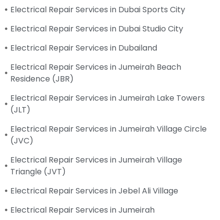
Electrical Repair Services in Dubai Sports City
Electrical Repair Services in Dubai Studio City
Electrical Repair Services in Dubailand
Electrical Repair Services in Jumeirah Beach
Residence (JBR)
Electrical Repair Services in Jumeirah Lake Towers
(JLT)
Electrical Repair Services in Jumeirah Village Circle
(JVC)
Electrical Repair Services in Jumeirah Village
Triangle (JVT)
Electrical Repair Services in Jebel Ali Village
Electrical Repair Services in Jumeirah