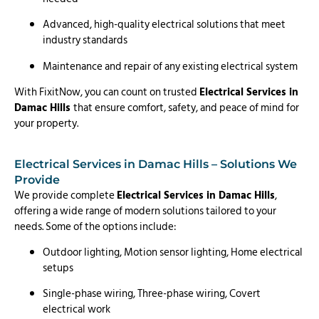
Advanced, high-quality electrical solutions that meet
industry standards
Maintenance and repair of any existing electrical system
With FixitNow, you can count on trusted
Electrical Services in
Damac Hills
that ensure comfort, safety, and peace of mind for
your property.
Electrical Services in Damac Hills – Solutions We
Provide
We provide complete
Electrical Services in Damac Hills
,
offering a wide range of modern solutions tailored to your
needs. Some of the options include:
Outdoor lighting, Motion sensor lighting, Home electrical
setups
Single-phase wiring, Three-phase wiring, Covert
electrical work