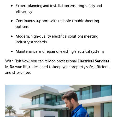
Expert planning and installation ensuring safety and
efficiency
Continuous support with reliable troubleshooting
options
Modern, high-quality electrical solutions meeting
industry standards
Maintenance and repair of existing electrical systems
With FixitNow, you can rely on professional
Electrical Services
in Damac Hills
designed to keep your property safe, efficient,
and stress-free.