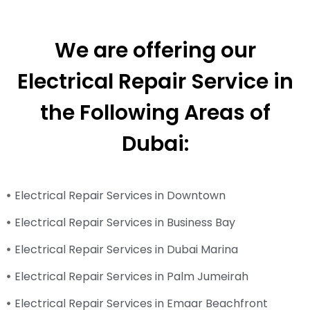
We are offering our
Electrical Repair Service in
the Following Areas of
Dubai:
Electrical Repair Services in Downtown
Electrical Repair Services in Business Bay
Electrical Repair Services in Dubai Marina
Electrical Repair Services in Palm Jumeirah
Electrical Repair Services in Emaar Beachfront