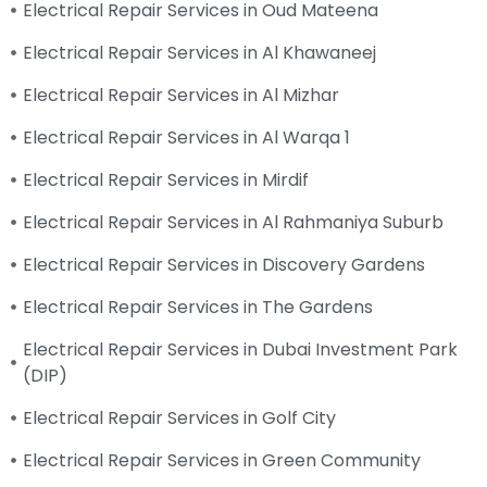
Electrical Repair Services in Oud Mateena
Electrical Repair Services in Al Khawaneej
Electrical Repair Services in Al Mizhar
Electrical Repair Services in Al Warqa 1
Electrical Repair Services in Mirdif
Electrical Repair Services in Al Rahmaniya Suburb
Electrical Repair Services in Discovery Gardens
Electrical Repair Services in The Gardens
Electrical Repair Services in Dubai Investment Park
(DIP)
Electrical Repair Services in Golf City
Electrical Repair Services in Green Community