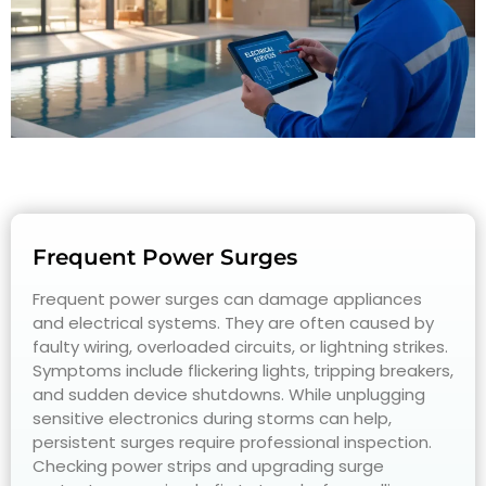
Frequent Power Surges
Frequent power surges can damage appliances
and electrical systems. They are often caused by
faulty wiring, overloaded circuits, or lightning strikes.
Symptoms include flickering lights, tripping breakers,
and sudden device shutdowns. While unplugging
sensitive electronics during storms can help,
persistent surges require professional inspection.
Checking power strips and upgrading surge