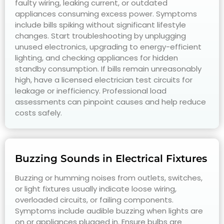
faulty wiring, leaking current, or outdated
appliances consuming excess power. Symptoms
include bills spiking without significant lifestyle
changes. Start troubleshooting by unplugging
unused electronics, upgrading to energy-efficient
lighting, and checking appliances for hidden
standby consumption. If bills remain unreasonably
high, have a licensed electrician test circuits for
leakage or inefficiency. Professional load
assessments can pinpoint causes and help reduce
costs safely.
Buzzing Sounds in Electrical Fixtures
Buzzing or humming noises from outlets, switches,
or light fixtures usually indicate loose wiring,
overloaded circuits, or failing components.
Symptoms include audible buzzing when lights are
on or appliances plugged in. Ensure bulbs are