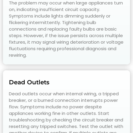
The problem may occur when large appliances turn
on, indicating insufficient circuit capacity.
Symptoms include lights dimming suddenly or
flickering intermittently. Tightening bulb
connections and replacing faulty bulbs are basic
steps. However, if the issue persists across multiple
fixtures, it may signal wiring deterioration or voltage
fluctuations requiring professional diagnosis and
rewiring.
Dead Outlets
Dead outlets occur when internal wiring, a tripped
breaker, or a burned connection interrupts power
flow. Symptoms include no power despite
appliances working fine in other outlets. Start
troubleshooting by checking the circuit breaker and
resetting any tripped switches. Test the outlet with
another device to confirm. If multiple outlets are