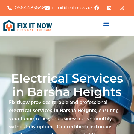
0564483648
info@fixitnow.ae
Electrical Services
in Barsha Heights
FixitNow provides reliable and professional
electrical services in Barsha Heights
, ensuring
your home, office, or business runs smoothly
without disruptions. Our certified electricians