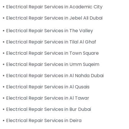
Electrical Repair Services in Academic City
Electrical Repair Services in Jebel Ali Dubai
Electrical Repair Services in The Valley
Electrical Repair Services in Tilal Al Ghaf
Electrical Repair Services in Town Square
Electrical Repair Services in Umm Suqeim
Electrical Repair Services in Al Nahda Dubai
Electrical Repair Services in Al Qusais
Electrical Repair Services in Al Tawar
Electrical Repair Services in Bur Dubai
Electrical Repair Services in Deira