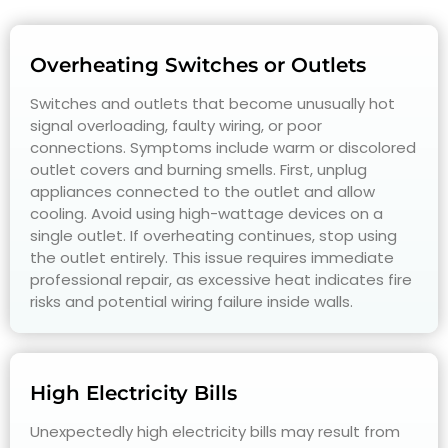
Overheating Switches or Outlets
Switches and outlets that become unusually hot
signal overloading, faulty wiring, or poor
connections. Symptoms include warm or discolored
outlet covers and burning smells. First, unplug
appliances connected to the outlet and allow
cooling. Avoid using high-wattage devices on a
single outlet. If overheating continues, stop using
the outlet entirely. This issue requires immediate
professional repair, as excessive heat indicates fire
risks and potential wiring failure inside walls.
High Electricity Bills
Unexpectedly high electricity bills may result from