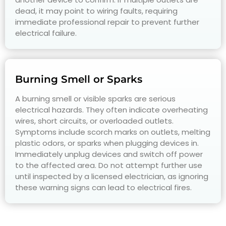
dead, it may point to wiring faults, requiring
immediate professional repair to prevent further
electrical failure.
Burning Smell or Sparks
A burning smell or visible sparks are serious
electrical hazards. They often indicate overheating
wires, short circuits, or overloaded outlets.
Symptoms include scorch marks on outlets, melting
plastic odors, or sparks when plugging devices in.
Immediately unplug devices and switch off power
to the affected area. Do not attempt further use
until inspected by a licensed electrician, as ignoring
these warning signs can lead to electrical fires.