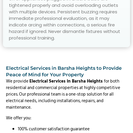
tightened properly and avoid overloading outlets
with multiple devices. Persistent buzzing requires
immediate professional evaluation, as it may
indicate arcing within connections, a serious fire
hazard if ignored. Never dismantle fixtures without
professional training.
Electrical Services in Barsha Heights to Provide
Peace of Mind for Your Property
We provide
Electrical Services in Barsha Heights
for both
residential and commercial properties at highly competitive
prices. Our professional team is a one-stop solution for all
electrical needs, including installations, repairs, and
maintenance.
We offer you:
100% customer satisfaction guarantee