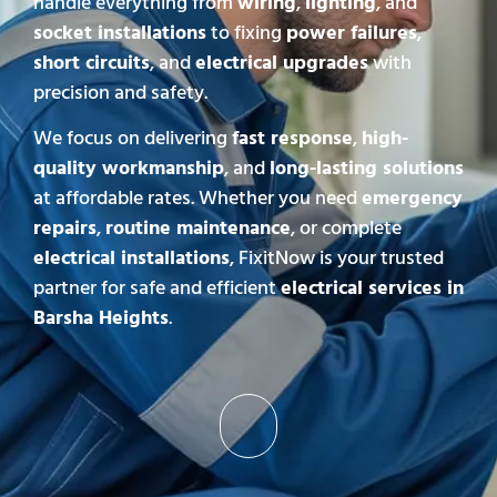
handle everything from
wiring
,
lighting
, and
socket installations
to fixing
power failures
,
short circuits
, and
electrical upgrades
with
precision and safety.
We focus on delivering
fast response
,
high-
quality workmanship
, and
long-lasting solutions
at affordable rates. Whether you need
emergency
repairs
,
routine maintenance
, or complete
electrical installations
, FixitNow is your trusted
partner for safe and efficient
electrical services in
Barsha Heights
.