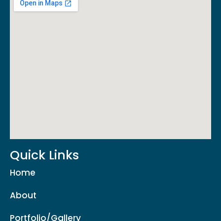
Quick Links
Home
About
Portfolio/Gallery