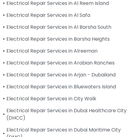
Electrical Repair Services in Al Reem Island
Electrical Repair Services in Al Safa
Electrical Repair Services in Al Barsha South
Electrical Repair Services in Barsha Heights
Electrical Repair Services in Alreeman
Electrical Repair Services in Arabian Ranches
Electrical Repair Services in Arjan - Dubailand
Electrical Repair Services in Bluewaters Island
Electrical Repair Services in City Walk
Electrical Repair Services in Dubai Healthcare City
(DHCC)
Electrical Repair Services in Dubai Maritime City