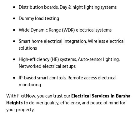
Distribution boards, Day & night lighting systems
Dummy load testing
Wide Dynamic Range (WDR) electrical systems
Smart home electrical integration, Wireless electrical
solutions
High-efficiency (HE) systems, Auto-sensor lighting,
Networked electrical setups
IP-based smart controls, Remote access electrical
monitoring
With FixitNow, you can trust our
Electrical Services in Barsha
Heights
to deliver quality, efficiency, and peace of mind for
your property.