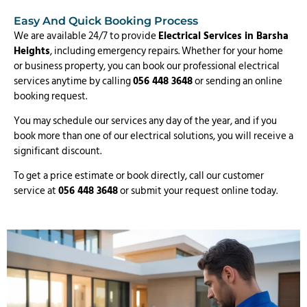
Easy And Quick Booking Process
We are available 24/7 to provide
Electrical Services in Barsha
Heights
, including emergency repairs. Whether for your home
or business property, you can book our professional electrical
services anytime by calling
056 448 3648
or sending an online
booking request.
You may schedule our services any day of the year, and if you
book more than one of our electrical solutions, you will receive a
significant discount.
To get a price estimate or book directly, call our customer
service at
056 448 3648
or submit your request online today.