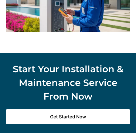
Start Your Installation &
Maintenance Service
From Now
Get Started Now