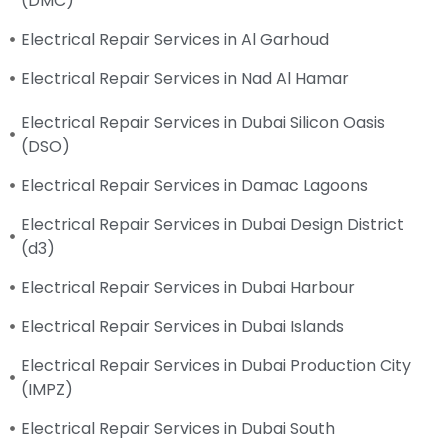
(DMC)
Electrical Repair Services in Al Garhoud
Electrical Repair Services in Nad Al Hamar
Electrical Repair Services in Dubai Silicon Oasis
(DSO)
Electrical Repair Services in Damac Lagoons
Electrical Repair Services in Dubai Design District
(d3)
Electrical Repair Services in Dubai Harbour
Electrical Repair Services in Dubai Islands
Electrical Repair Services in Dubai Production City
(IMPZ)
Electrical Repair Services in Dubai South