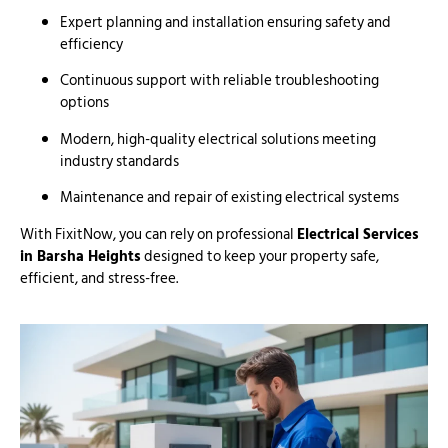
Expert planning and installation ensuring safety and
efficiency
Continuous support with reliable troubleshooting
options
Modern, high-quality electrical solutions meeting
industry standards
Maintenance and repair of existing electrical systems
With FixitNow, you can rely on professional
Electrical Services
in Barsha Heights
designed to keep your property safe,
efficient, and stress-free.