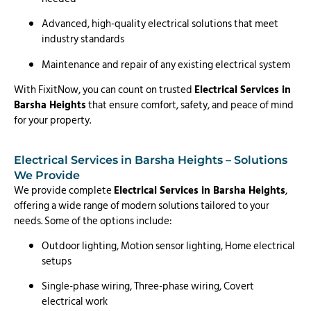
Advanced, high-quality electrical solutions that meet
industry standards
Maintenance and repair of any existing electrical system
With FixitNow, you can count on trusted
Electrical Services in
Barsha Heights
that ensure comfort, safety, and peace of mind
for your property.
Electrical Services in Barsha Heights – Solutions
We Provide
We provide complete
Electrical Services in Barsha Heights
,
offering a wide range of modern solutions tailored to your
needs. Some of the options include:
Outdoor lighting, Motion sensor lighting, Home electrical
setups
Single-phase wiring, Three-phase wiring, Covert
electrical work