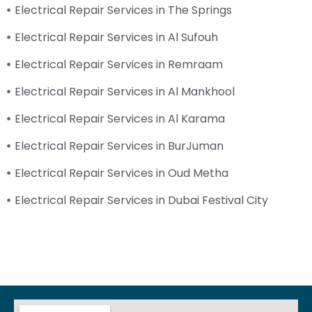
Electrical Repair Services in The Springs
Electrical Repair Services in Al Sufouh
Electrical Repair Services in Remraam
Electrical Repair Services in Al Mankhool
Electrical Repair Services in Al Karama
Electrical Repair Services in BurJuman
Electrical Repair Services in Oud Metha
Electrical Repair Services in Dubai Festival City