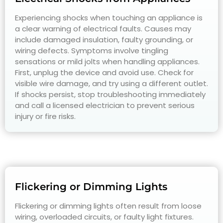
Experiencing shocks when touching an appliance is
a clear warning of electrical faults. Causes may
include damaged insulation, faulty grounding, or
wiring defects. Symptoms involve tingling
sensations or mild jolts when handling appliances.
First, unplug the device and avoid use. Check for
visible wire damage, and try using a different outlet.
If shocks persist, stop troubleshooting immediately
and call a licensed electrician to prevent serious
injury or fire risks.
Flickering or Dimming Lights
Flickering or dimming lights often result from loose
wiring, overloaded circuits, or faulty light fixtures.