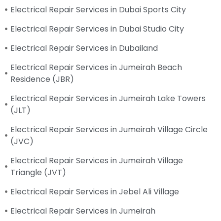
Electrical Repair Services in Dubai Sports City
Electrical Repair Services in Dubai Studio City
Electrical Repair Services in Dubailand
Electrical Repair Services in Jumeirah Beach
Residence (JBR)
Electrical Repair Services in Jumeirah Lake Towers
(JLT)
Electrical Repair Services in Jumeirah Village Circle
(JVC)
Electrical Repair Services in Jumeirah Village
Triangle (JVT)
Electrical Repair Services in Jebel Ali Village
Electrical Repair Services in Jumeirah