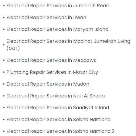
Electrical Repair Services in Jumeirah Pearl
Electrical Repair Services in Liwan
Electrical Repair Services in Maryam Island
Electrical Repair Services in Madinat Jumeirah Living
(MJL)
Electrical Repair Services in Meadows
Plumbing Repair Services in Motor City
Electrical Repair Services in Mudon
Electrical Repair Services in Nad Al Sheba
Electrical Repair Services in Saadiyat Island
Electrical Repair Services in Sobha Hartland
Electrical Repair Services in Sobha Hartland 2