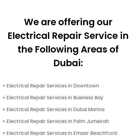
We are offering our
Electrical Repair Service in
the Following Areas of
Dubai:
Electrical Repair Services in Downtown
Electrical Repair Services in Business Bay
Electrical Repair Services in Dubai Marina
Electrical Repair Services in Palm Jumeirah
Electrical Repair Services in Emaar Beachfront