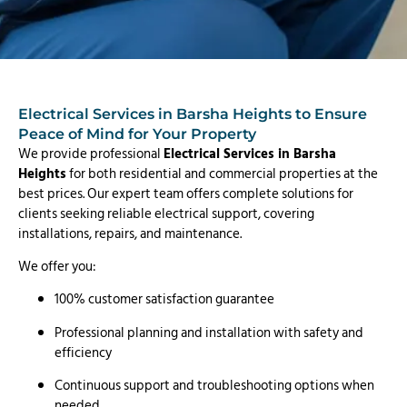
Electrical Services in Barsha Heights to Ensure
Peace of Mind for Your Property
We provide professional
Electrical Services in Barsha
Heights
for both residential and commercial properties at the
best prices. Our expert team offers complete solutions for
clients seeking reliable electrical support, covering
installations, repairs, and maintenance.
We offer you:
100% customer satisfaction guarantee
Professional planning and installation with safety and
efficiency
Continuous support and troubleshooting options when
needed