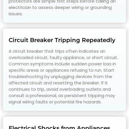
protectors are simple first steps before calling an
electrician to assess deeper wiring or grounding
issues.
Circuit Breaker Tripping Repeatedly
A circuit breaker that trips often indicates an
overloaded circuit, faulty appliance, or short circuit.
Common symptoms include sudden power loss in
specific areas or appliances refusing to run. Start
troubleshooting by unplugging devices from the
affected circuit and resetting the breaker. If it
continues to trip, avoid overloading outlets and
consult a professional, as persistent tripping may
signal wiring faults or potential fire hazards.
Electrical Shocks from Appliances