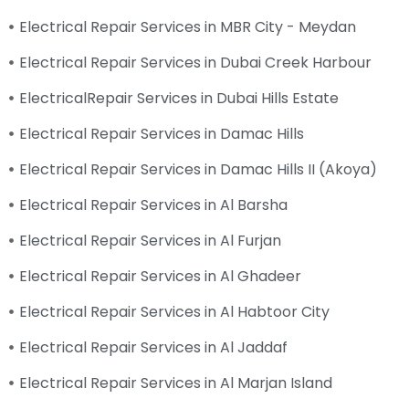
Electrical Repair Services in MBR City - Meydan
Electrical Repair Services in Dubai Creek Harbour
ElectricalRepair Services in Dubai Hills Estate
Electrical Repair Services in Damac Hills
Electrical Repair Services in Damac Hills II (Akoya)
Electrical Repair Services in Al Barsha
Electrical Repair Services in Al Furjan
Electrical Repair Services in Al Ghadeer
Electrical Repair Services in Al Habtoor City
Electrical Repair Services in Al Jaddaf
Electrical Repair Services in Al Marjan Island