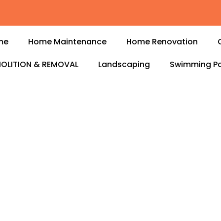
me
Home Maintenance
Home Renovation
OLITION & REMOVAL
Landscaping
Swimming Po
es in Al
nal
electrical services in
business runs smoothly
cians handle everything from