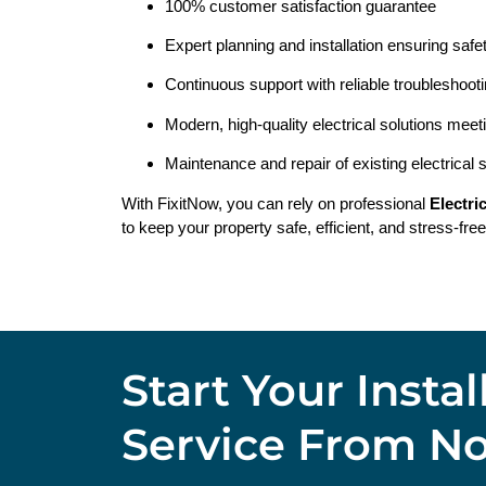
100% customer satisfaction guarantee
Expert planning and installation ensuring safe
Continuous support with reliable troubleshoot
Modern, high-quality electrical solutions meet
Maintenance and repair of existing electrical
With FixitNow, you can rely on professional
Electri
to keep your property safe, efficient, and stress-free
Start Your Insta
Service From N