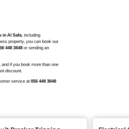
s in Al Safa
, including
ess property, you can book our
56 448 3648
or sending an
, and if you book more than one
ant discount.
stomer service at
056 448 3648