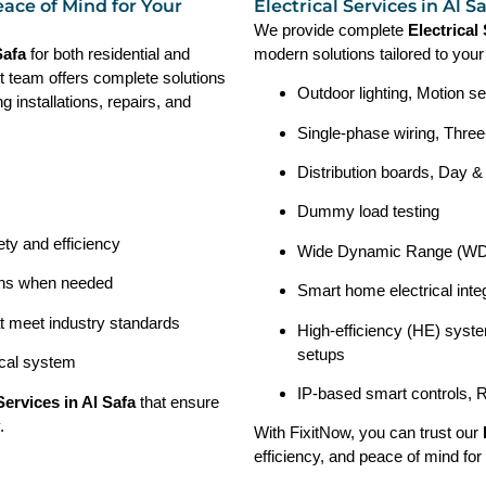
eace of Mind for Your
Electrical Services in Al 
We provide complete
Electrical
 Safa
for both residential and
modern solutions tailored to you
t team offers complete solutions
Outdoor lighting, Motion se
ng installations, repairs, and
Single-phase wiring, Three
Distribution boards, Day &
Dummy load testing
ety and efficiency
Wide Dynamic Range (WDR
ions when needed
Smart home electrical integ
at meet industry standards
High-efficiency (HE) syste
setups
ical system
IP-based smart controls, 
 Services in Al Safa
that ensure
.
With FixitNow, you can trust our
efficiency, and peace of mind for