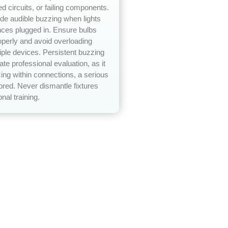
ed circuits, or failing components.
e audible buzzing when lights
nces plugged in. Ensure bulbs
operly and avoid overloading
tiple devices. Persistent buzzing
te professional evaluation, as it
ing within connections, a serious
nored. Never dismantle fixtures
nal training.