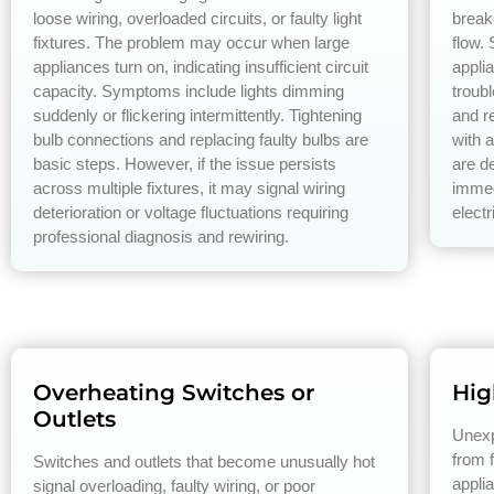
loose wiring, overloaded circuits, or faulty light
break
fixtures. The problem may occur when large
flow.
appliances turn on, indicating insufficient circuit
applia
capacity. Symptoms include lights dimming
troub
suddenly or flickering intermittently. Tightening
and re
bulb connections and replacing faulty bulbs are
with a
basic steps. However, if the issue persists
are de
across multiple fixtures, it may signal wiring
immed
deterioration or voltage fluctuations requiring
electr
professional diagnosis and rewiring.
Overheating Switches or
High
Outlets
Unexpe
from f
Switches and outlets that become unusually hot
appli
signal overloading, faulty wiring, or poor