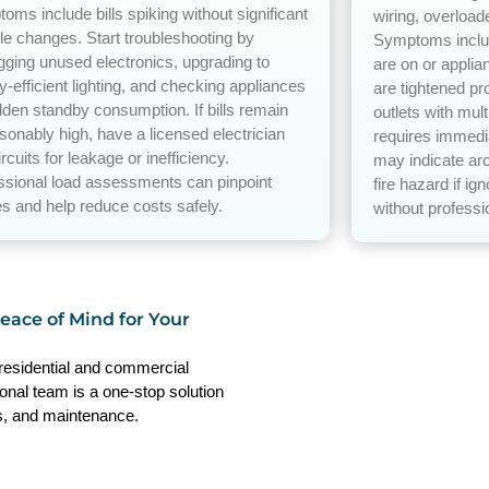
oms include bills spiking without significant
wiring, overload
yle changes. Start troubleshooting by
Symptoms includ
gging unused electronics, upgrading to
are on or applia
y-efficient lighting, and checking appliances
are tightened pr
idden standby consumption. If bills remain
outlets with mul
sonably high, have a licensed electrician
requires immedia
ircuits for leakage or inefficiency.
may indicate arc
ssional load assessments can pinpoint
fire hazard if ig
s and help reduce costs safely.
without professio
Peace of Mind for Your
 residential and commercial
ional team is a one-stop solution
irs, and maintenance.