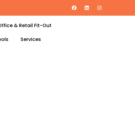
Office & Retail Fit-Out
ols
Services