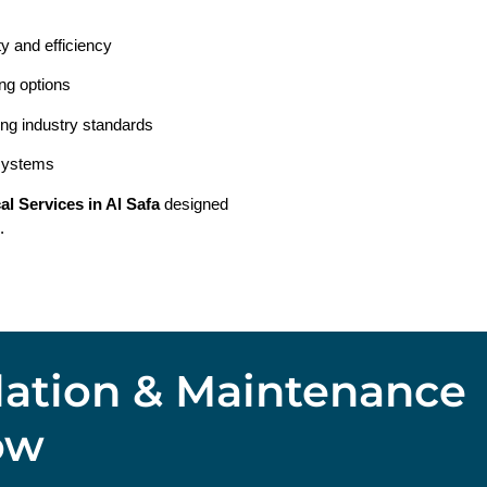
ty and efficiency
ing options
ing industry standards
 systems
cal Services in Al Safa
designed
.
llation & Maintenance
ow