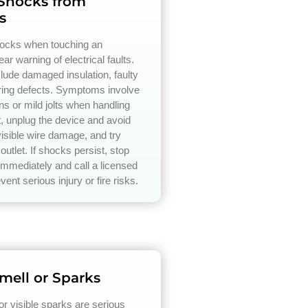
 Shocks from
s
hocks when touching an
ear warning of electrical faults.
ude damaged insulation, faulty
iring defects. Symptoms involve
ons or mild jolts when handling
t, unplug the device and avoid
isible wire damage, and try
 outlet. If shocks persist, stop
immediately and call a licensed
event serious injury or fire risks.
mell or Sparks
or visible sparks are serious