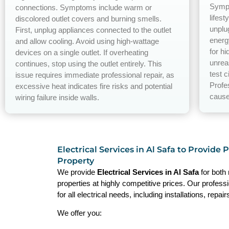
Sympt
connections. Symptoms include warm or
lifest
discolored outlet covers and burning smells.
unplu
First, unplug appliances connected to the outlet
energ
and allow cooling. Avoid using high-wattage
for h
devices on a single outlet. If overheating
unrea
continues, stop using the outlet entirely. This
test c
issue requires immediate professional repair, as
Profe
excessive heat indicates fire risks and potential
cause
wiring failure inside walls.
Electrical Services in Al Safa to Provide 
Property
We provide
Electrical Services in Al Safa
for both
properties at highly competitive prices. Our profess
for all electrical needs, including installations, repa
We offer you: