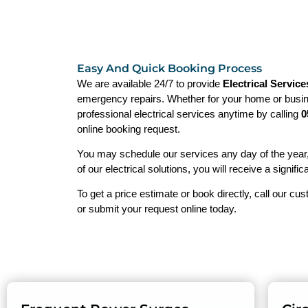
Easy And Quick Booking Process
We are available 24/7 to provide
Electrical Service
emergency repairs. Whether for your home or busin
professional electrical services anytime by calling
0
online booking request.
You may schedule our services any day of the year
of our electrical solutions, you will receive a signific
To get a price estimate or book directly, call our cu
or submit your request online today.