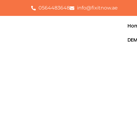
0564483648
info@fixitnow.ae
Ho
DEM
Electrical Servic
Safa
FixitNow provides reliable and professio
Al Safa
, ensuring your home, office, or 
without disruptions. Our certified electri