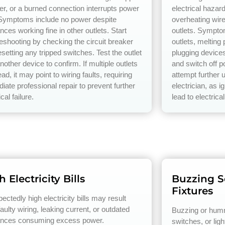
er, or a burned connection interrupts power
electrical hazar
 Symptoms include no power despite
overheating wire
nces working fine in other outlets. Start
outlets. Sympto
leshooting by checking the circuit breaker
outlets, melting
setting any tripped switches. Test the outlet
plugging device
nother device to confirm. If multiple outlets
and switch off p
ad, it may point to wiring faults, requiring
attempt further 
iate professional repair to prevent further
electrician, as 
ical failure.
lead to electrical
 Electricity Bills
Buzzing So
Fixtures
ctedly high electricity bills may result
aulty wiring, leaking current, or outdated
Buzzing or humm
ances consuming excess power.
switches, or ligh