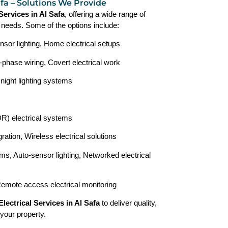
Safa – Solutions We Provide
 Services in Al Safa
, offering a wide range of
r needs. Some of the options include:
nsor lighting, Home electrical setups
-phase wiring, Covert electrical work
 night lighting systems
) electrical systems
ration, Wireless electrical solutions
ms, Auto-sensor lighting, Networked electrical
Remote access electrical monitoring
Electrical Services in Al Safa
to deliver quality,
 your property.