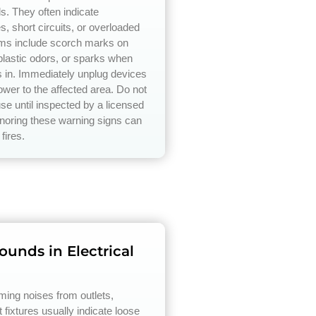
ds. They often indicate
s, short circuits, or overloaded
ms include scorch marks on
 plastic odors, or sparks when
s in. Immediately unplug devices
ower to the affected area. Do not
use until inspected by a licensed
ignoring these warning signs can
 fires.
unds in Electrical
ing noises from outlets,
t fixtures usually indicate loose