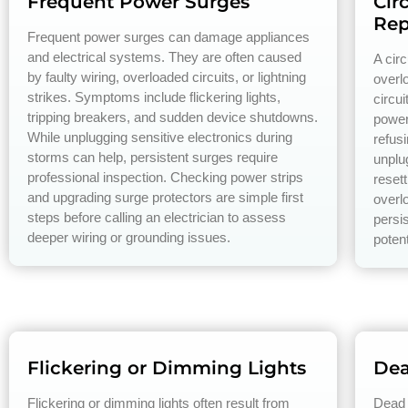
Frequent Power Surges
Cir
Rep
Frequent power surges can damage appliances
and electrical systems. They are often caused
A circ
by faulty wiring, overloaded circuits, or lightning
overlo
strikes. Symptoms include flickering lights,
circu
tripping breakers, and sudden device shutdowns.
power
While unplugging sensitive electronics during
refusi
storms can help, persistent surges require
unplu
professional inspection. Checking power strips
resett
and upgrading surge protectors are simple first
overl
steps before calling an electrician to assess
persis
deeper wiring or grounding issues.
potent
Flickering or Dimming Lights
Dea
Flickering or dimming lights often result from
Dead 