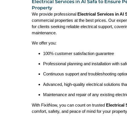
Electrical Services in Al Safa to Ensure P
Property
We provide professional
Electrical Services in Al
commercial properties at the best prices. Our exper
for clients seeking reliable electrical support, coveri
maintenance.
We offer you:
100% customer satisfaction guarantee
Professional planning and installation with saf
Continuous support and troubleshooting opt
Advanced, high-quality electrical solutions th
Maintenance and repair of any existing electr
With FixitNow, you can count on trusted
Electrical
comfort, safety, and peace of mind for your property