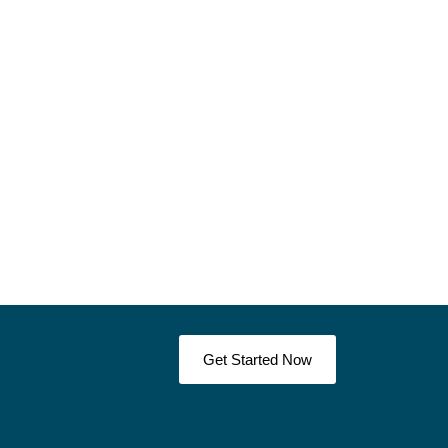
Get Started Now