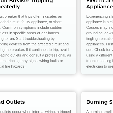
cuit Breaker Tripping
Electrical
eatedly
Appliance
uit breaker that trips often indicates an
Experiencing s
aded circuit, faulty appliance, or short
appliance is a cl
it. Common symptoms include sudden
Causes may incl
 loss in specific areas or appliances
grounding, or w
ng to run. Start troubleshooting by
tingling sensati
gging devices from the affected circuit and
appliances. Firs
ing the breaker. If it continues to trip, avoid
use. Check for v
oading outlets and consult a professional, as
using a different
tent tripping may signal wiring faults or
troubleshooting 
ial fire hazards.
electrician to pr
d Outlets
Burning S
outlets occur when internal wiring, a tripped
A burning smell 