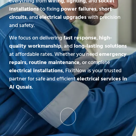
everything from
wiring
,
lighting
, and
socket
installations
to fixing
power failures
,
short
circuits
, and
electrical upgrades
with precision
and safety.
We focus on delivering
fast response
,
high-
quality workmanship
, and
long-lasting solutions
at affordable rates. Whether you need
emergency
repairs
,
routine maintenance
, or complete
electrical installations
, FixitNow is your trusted
partner for safe and efficient
electrical services in
Al Qusais
.