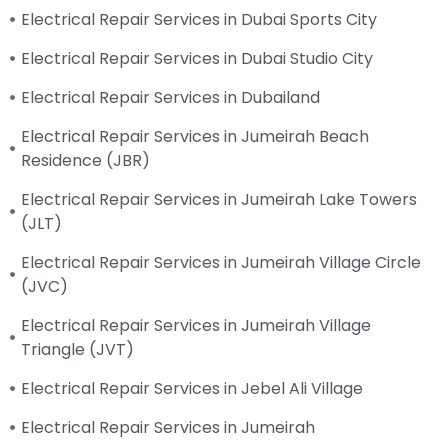
Electrical Repair Services in Dubai Sports City
Electrical Repair Services in Dubai Studio City
Electrical Repair Services in Dubailand
Electrical Repair Services in Jumeirah Beach
Residence (JBR)
Electrical Repair Services in Jumeirah Lake Towers
(JLT)
Electrical Repair Services in Jumeirah Village Circle
(JVC)
Electrical Repair Services in Jumeirah Village
Triangle (JVT)
Electrical Repair Services in Jebel Ali Village
Electrical Repair Services in Jumeirah