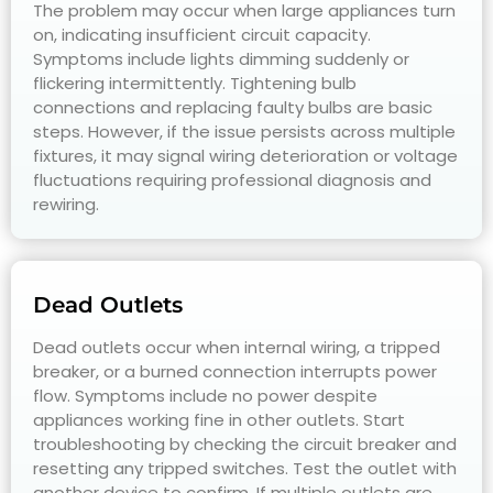
The problem may occur when large appliances turn
on, indicating insufficient circuit capacity.
Symptoms include lights dimming suddenly or
flickering intermittently. Tightening bulb
connections and replacing faulty bulbs are basic
steps. However, if the issue persists across multiple
fixtures, it may signal wiring deterioration or voltage
fluctuations requiring professional diagnosis and
rewiring.
Dead Outlets
Dead outlets occur when internal wiring, a tripped
breaker, or a burned connection interrupts power
flow. Symptoms include no power despite
appliances working fine in other outlets. Start
troubleshooting by checking the circuit breaker and
resetting any tripped switches. Test the outlet with
another device to confirm. If multiple outlets are