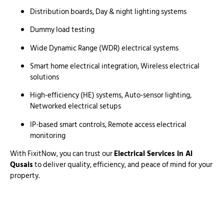
Distribution boards, Day & night lighting systems
Dummy load testing
Wide Dynamic Range (WDR) electrical systems
Smart home electrical integration, Wireless electrical
solutions
High-efficiency (HE) systems, Auto-sensor lighting,
Networked electrical setups
IP-based smart controls, Remote access electrical
monitoring
With FixitNow, you can trust our
Electrical Services in Al
Qusais
to deliver quality, efficiency, and peace of mind for your
property.