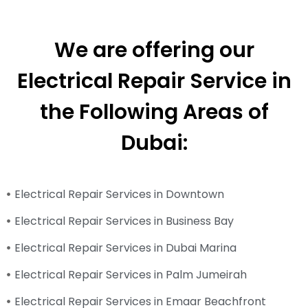
We are offering our
Electrical Repair Service in
the Following Areas of
Dubai:
Electrical Repair Services in Downtown
Electrical Repair Services in Business Bay
Electrical Repair Services in Dubai Marina
Electrical Repair Services in Palm Jumeirah
Electrical Repair Services in Emaar Beachfront