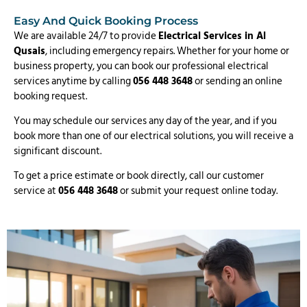
Easy And Quick Booking Process
We are available 24/7 to provide
Electrical Services in Al
Qusais
, including emergency repairs. Whether for your home or
business property, you can book our professional electrical
services anytime by calling
056 448 3648
or sending an online
booking request.
You may schedule our services any day of the year, and if you
book more than one of our electrical solutions, you will receive a
significant discount.
To get a price estimate or book directly, call our customer
service at
056 448 3648
or submit your request online today.