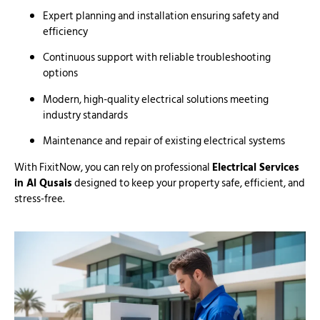
Expert planning and installation ensuring safety and
efficiency
Continuous support with reliable troubleshooting
options
Modern, high-quality electrical solutions meeting
industry standards
Maintenance and repair of existing electrical systems
With FixitNow, you can rely on professional
Electrical Services
in Al Qusais
designed to keep your property safe, efficient, and
stress-free.