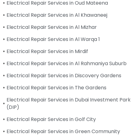
Electrical Repair Services in Oud Mateena
Electrical Repair Services in Al Khawaneej
Electrical Repair Services in Al Mizhar
Electrical Repair Services in Al Warqa 1
Electrical Repair Services in Mirdif
Electrical Repair Services in Al Rahmaniya Suburb
Electrical Repair Services in Discovery Gardens
Electrical Repair Services in The Gardens
Electrical Repair Services in Dubai Investment Park
(DIP)
Electrical Repair Services in Golf City
Electrical Repair Services in Green Community