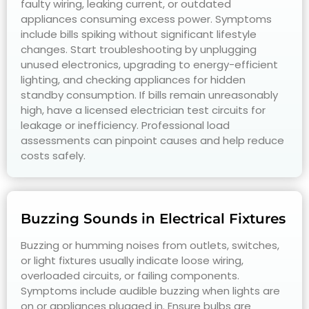
faulty wiring, leaking current, or outdated
appliances consuming excess power. Symptoms
include bills spiking without significant lifestyle
changes. Start troubleshooting by unplugging
unused electronics, upgrading to energy-efficient
lighting, and checking appliances for hidden
standby consumption. If bills remain unreasonably
high, have a licensed electrician test circuits for
leakage or inefficiency. Professional load
assessments can pinpoint causes and help reduce
costs safely.
Buzzing Sounds in Electrical Fixtures
Buzzing or humming noises from outlets, switches,
or light fixtures usually indicate loose wiring,
overloaded circuits, or failing components.
Symptoms include audible buzzing when lights are
on or appliances plugged in. Ensure bulbs are