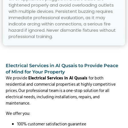
tightened properly and avoid overloading outlets
with multiple devices. Persistent buzzing requires
immediate professional evaluation, as it may
indicate arcing within connections, a serious fire
hazard if ignored. Never dismantle fixtures without
professional training.
Electrical Services in Al Qusais to Provide Peace
of Mind for Your Property
We provide
Electrical Services in Al Qusais
for both
residential and commercial properties at highly competitive
prices. Our professional team is a one-stop solution for all
electrical needs, including installations, repairs, and
maintenance.
We offer you:
100% customer satisfaction guarantee