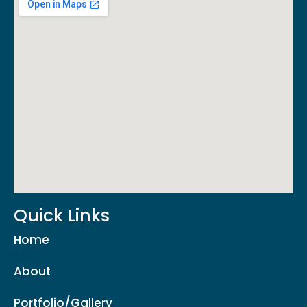
Quick Links
Home
About
Portfolio/Gallery