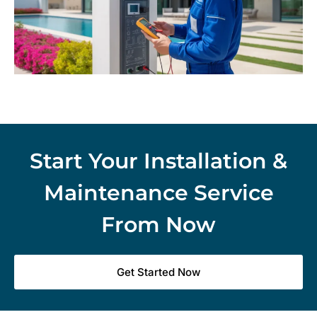
Start Your Installation &
Maintenance Service
From Now
Get Started Now