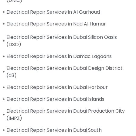
(DMC)
Electrical Repair Services in Al Garhoud
Electrical Repair Services in Nad Al Hamar
Electrical Repair Services in Dubai Silicon Oasis
(DSO)
Electrical Repair Services in Damac Lagoons
Electrical Repair Services in Dubai Design District
(d3)
Electrical Repair Services in Dubai Harbour
Electrical Repair Services in Dubai Islands
Electrical Repair Services in Dubai Production City
(IMPZ)
Electrical Repair Services in Dubai South