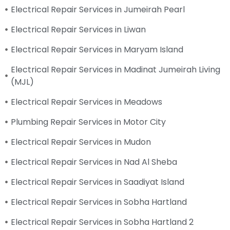
Electrical Repair Services in Jumeirah Pearl
Electrical Repair Services in Liwan
Electrical Repair Services in Maryam Island
Electrical Repair Services in Madinat Jumeirah Living
(MJL)
Electrical Repair Services in Meadows
Plumbing Repair Services in Motor City
Electrical Repair Services in Mudon
Electrical Repair Services in Nad Al Sheba
Electrical Repair Services in Saadiyat Island
Electrical Repair Services in Sobha Hartland
Electrical Repair Services in Sobha Hartland 2