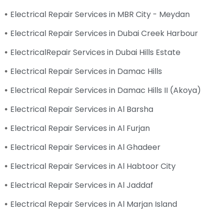
Electrical Repair Services in MBR City - Meydan
Electrical Repair Services in Dubai Creek Harbour
ElectricalRepair Services in Dubai Hills Estate
Electrical Repair Services in Damac Hills
Electrical Repair Services in Damac Hills II (Akoya)
Electrical Repair Services in Al Barsha
Electrical Repair Services in Al Furjan
Electrical Repair Services in Al Ghadeer
Electrical Repair Services in Al Habtoor City
Electrical Repair Services in Al Jaddaf
Electrical Repair Services in Al Marjan Island