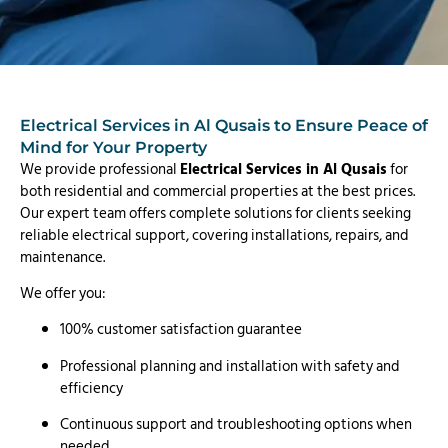
Electrical Services in Al Qusais to Ensure Peace of
Mind for Your Property
We provide professional
Electrical Services in Al Qusais
for
both residential and commercial properties at the best prices.
Our expert team offers complete solutions for clients seeking
reliable electrical support, covering installations, repairs, and
maintenance.
We offer you:
100% customer satisfaction guarantee
Professional planning and installation with safety and
efficiency
Continuous support and troubleshooting options when
needed