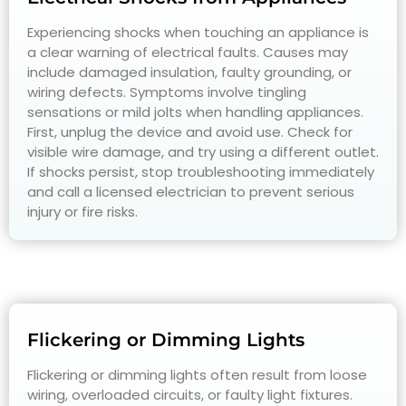
Experiencing shocks when touching an appliance is
a clear warning of electrical faults. Causes may
include damaged insulation, faulty grounding, or
wiring defects. Symptoms involve tingling
sensations or mild jolts when handling appliances.
First, unplug the device and avoid use. Check for
visible wire damage, and try using a different outlet.
If shocks persist, stop troubleshooting immediately
and call a licensed electrician to prevent serious
injury or fire risks.
Flickering or Dimming Lights
Flickering or dimming lights often result from loose
wiring, overloaded circuits, or faulty light fixtures.