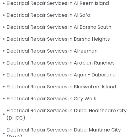
Electrical Repair Services in Al Reem Island
Electrical Repair Services in Al Safa
Electrical Repair Services in Al Barsha South
Electrical Repair Services in Barsha Heights
Electrical Repair Services in Alreeman
Electrical Repair Services in Arabian Ranches
Electrical Repair Services in Arjan - Dubailand
Electrical Repair Services in Bluewaters Island
Electrical Repair Services in City Walk
Electrical Repair Services in Dubai Healthcare City
(DHCC)
Electrical Repair Services in Dubai Maritime City