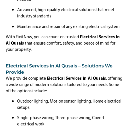
Advanced, high-quality electrical solutions that meet
industry standards
Maintenance and repair of any existing electrical system
With FixitNow, you can count on trusted
Electrical Services in
Al Qusais
that ensure comfort, safety, and peace of mind for
your property.
Electrical Services in Al Qusais – Solutions We
Provide
We provide complete
Electrical Services in Al Qusais
, offering
a wide range of modern solutions tailored to your needs. Some
of the options include:
Outdoor lighting, Motion sensor lighting, Home electrical
setups
Single-phase wiring, Three-phase wiring, Covert
electrical work