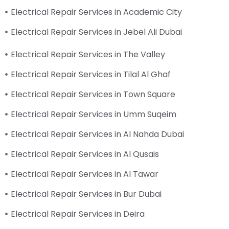
Electrical Repair Services in Academic City
Electrical Repair Services in Jebel Ali Dubai
Electrical Repair Services in The Valley
Electrical Repair Services in Tilal Al Ghaf
Electrical Repair Services in Town Square
Electrical Repair Services in Umm Suqeim
Electrical Repair Services in Al Nahda Dubai
Electrical Repair Services in Al Qusais
Electrical Repair Services in Al Tawar
Electrical Repair Services in Bur Dubai
Electrical Repair Services in Deira