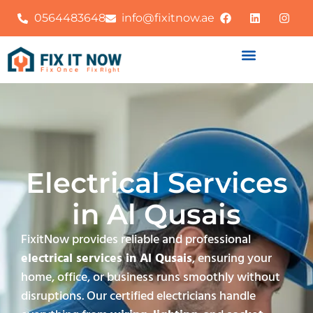
0564483648
info@fixitnow.ae
Electrical Services
in Al Qusais
FixitNow provides reliable and professional
electrical services in Al Qusais
, ensuring your
home, office, or business runs smoothly without
disruptions. Our certified electricians handle