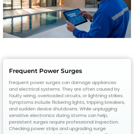
Frequent Power Surges
Frequent power surges can damage appliances
and electrical systems. They are often caused by
faulty wiring, overloaded circuits, or lightning strikes.
Symptoms include flickering lights, tripping breakers,
and sudden device shutdowns. While unplugging
sensitive electronics during storms can help,
persistent surges require professional inspection.
Checking power strips and upgrading surge