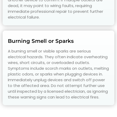
dead, it may point to wiring faults, requiring
immediate professional repair to prevent further
electrical failure.
Burning Smell or Sparks
A burning smell or visible sparks are serious
electrical hazards. They often indicate overheating
wires, short circuits, or overloaded outlets.
Symptoms include scorch marks on outlets, melting
plastic odors, or sparks when plugging devices in.
Immediately unplug devices and switch off power
to the affected area. Do not attempt further use
until inspected by a licensed electrician, as ignoring
these warning signs can lead to electrical fires.