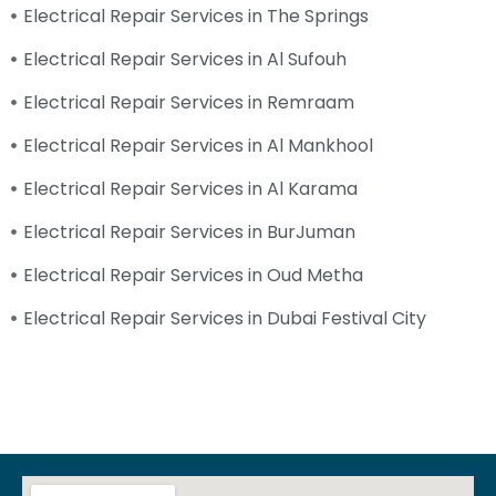
Electrical Repair Services in The Springs
Electrical Repair Services in Al Sufouh
Electrical Repair Services in Remraam
Electrical Repair Services in Al Mankhool
Electrical Repair Services in Al Karama
Electrical Repair Services in BurJuman
Electrical Repair Services in Oud Metha
Electrical Repair Services in Dubai Festival City