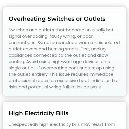
Overheating Switches or Outlets
Switches and outlets that become unusually hot
signal overloading, faulty wiring, or poor
connections. Symptoms include warm or discolored
outlet covers and burning smells. First, unplug
appliances connected to the outlet and allow
cooling. Avoid using high-wattage devices on a
single outlet. If overheating continues, stop using
the outlet entirely. This issue requires immediate
professional repair, as excessive heat indicates fire
risks and potential wiring failure inside walls.
High Electricity Bills
Unexpectedly high electricity bills may result from