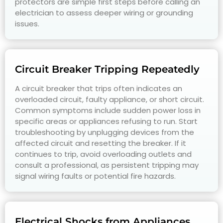
protectors are simple first steps before calling an
electrician to assess deeper wiring or grounding
issues.
Circuit Breaker Tripping Repeatedly
A circuit breaker that trips often indicates an
overloaded circuit, faulty appliance, or short circuit.
Common symptoms include sudden power loss in
specific areas or appliances refusing to run. Start
troubleshooting by unplugging devices from the
affected circuit and resetting the breaker. If it
continues to trip, avoid overloading outlets and
consult a professional, as persistent tripping may
signal wiring faults or potential fire hazards.
Electrical Shocks from Appliances