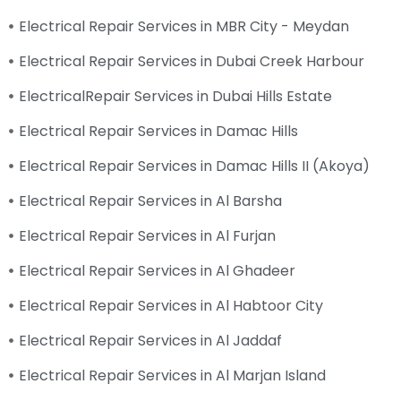
Electrical Repair Services in MBR City - Meydan
Electrical Repair Services in Dubai Creek Harbour
ElectricalRepair Services in Dubai Hills Estate
Electrical Repair Services in Damac Hills
Electrical Repair Services in Damac Hills II (Akoya)
Electrical Repair Services in Al Barsha
Electrical Repair Services in Al Furjan
Electrical Repair Services in Al Ghadeer
Electrical Repair Services in Al Habtoor City
Electrical Repair Services in Al Jaddaf
Electrical Repair Services in Al Marjan Island