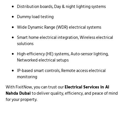
Distribution boards, Day & night lighting systems
Dummy load testing
Wide Dynamic Range (WDR) electrical systems
Smart home electrical integration, Wireless electrical
solutions
High-efficiency (HE) systems, Auto-sensor lighting,
Networked electrical setups
IP-based smart controls, Remote access electrical
monitoring
With FixitNow, you can trust our
Electrical Services in Al
Nahda Dubai
to deliver quality, efficiency, and peace of mind
for your property.