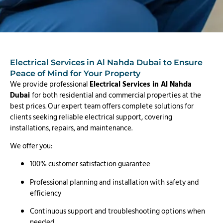
Electrical Services in Al Nahda Dubai to Ensure
Peace of Mind for Your Property
We provide professional
Electrical Services in Al Nahda
Dubai
for both residential and commercial properties at the
best prices. Our expert team offers complete solutions for
clients seeking reliable electrical support, covering
installations, repairs, and maintenance.
We offer you:
100% customer satisfaction guarantee
Professional planning and installation with safety and
efficiency
Continuous support and troubleshooting options when
needed