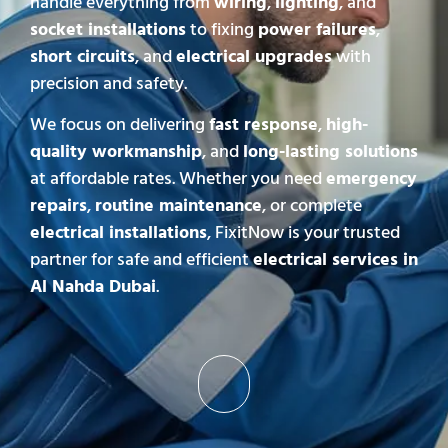
handle everything from
wiring
,
lighting
, and
socket installations
to fixing
power failures
,
short circuits
, and
electrical upgrades
with
precision and safety.
We focus on delivering
fast response
,
high-
quality workmanship
, and
long-lasting solutions
at affordable rates. Whether you need
emergency
repairs
,
routine maintenance
, or complete
electrical installations
, FixitNow is your trusted
partner for safe and efficient
electrical services in
Al Nahda Dubai
.