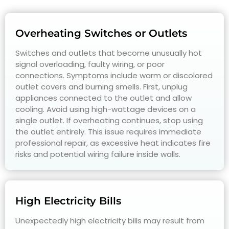
Overheating Switches or Outlets
Switches and outlets that become unusually hot
signal overloading, faulty wiring, or poor
connections. Symptoms include warm or discolored
outlet covers and burning smells. First, unplug
appliances connected to the outlet and allow
cooling. Avoid using high-wattage devices on a
single outlet. If overheating continues, stop using
the outlet entirely. This issue requires immediate
professional repair, as excessive heat indicates fire
risks and potential wiring failure inside walls.
High Electricity Bills
Unexpectedly high electricity bills may result from