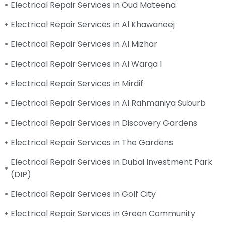
Electrical Repair Services in Oud Mateena
Electrical Repair Services in Al Khawaneej
Electrical Repair Services in Al Mizhar
Electrical Repair Services in Al Warqa 1
Electrical Repair Services in Mirdif
Electrical Repair Services in Al Rahmaniya Suburb
Electrical Repair Services in Discovery Gardens
Electrical Repair Services in The Gardens
Electrical Repair Services in Dubai Investment Park
(DIP)
Electrical Repair Services in Golf City
Electrical Repair Services in Green Community