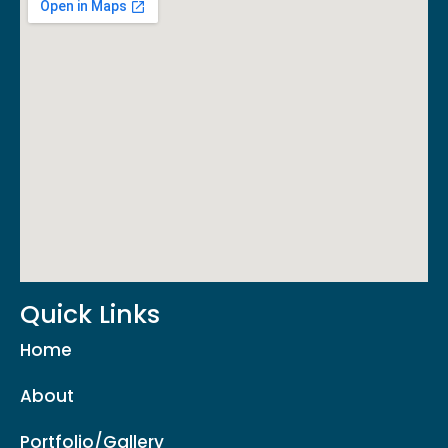
Quick Links
Home
About
Portfolio/Gallery