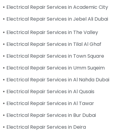
Electrical Repair Services in Academic City
Electrical Repair Services in Jebel Ali Dubai
Electrical Repair Services in The Valley
Electrical Repair Services in Tilal Al Ghaf
Electrical Repair Services in Town Square
Electrical Repair Services in Umm Suqeim
Electrical Repair Services in Al Nahda Dubai
Electrical Repair Services in Al Qusais
Electrical Repair Services in Al Tawar
Electrical Repair Services in Bur Dubai
Electrical Repair Services in Deira