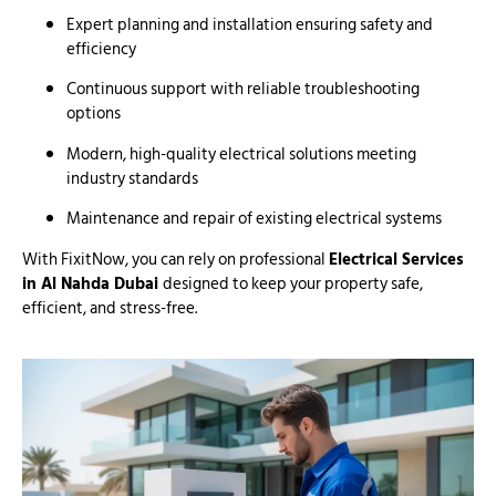
Expert planning and installation ensuring safety and
efficiency
Continuous support with reliable troubleshooting
options
Modern, high-quality electrical solutions meeting
industry standards
Maintenance and repair of existing electrical systems
With FixitNow, you can rely on professional
Electrical Services
in Al Nahda Dubai
designed to keep your property safe,
efficient, and stress-free.