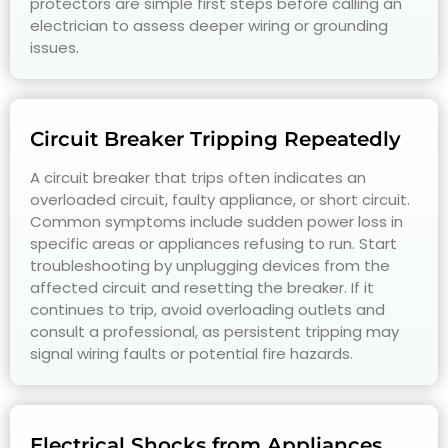
protectors are simple first steps before calling an
electrician to assess deeper wiring or grounding
issues.
Circuit Breaker Tripping Repeatedly
A circuit breaker that trips often indicates an
overloaded circuit, faulty appliance, or short circuit.
Common symptoms include sudden power loss in
specific areas or appliances refusing to run. Start
troubleshooting by unplugging devices from the
affected circuit and resetting the breaker. If it
continues to trip, avoid overloading outlets and
consult a professional, as persistent tripping may
signal wiring faults or potential fire hazards.
Electrical Shocks from Appliances