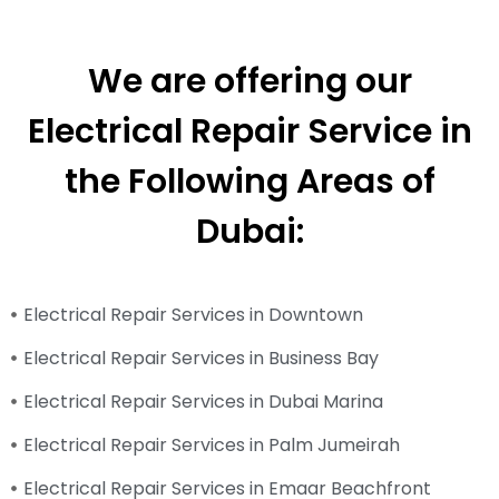
We are offering our
Electrical Repair Service in
the Following Areas of
Dubai:
Electrical Repair Services in Downtown
Electrical Repair Services in Business Bay
Electrical Repair Services in Dubai Marina
Electrical Repair Services in Palm Jumeirah
Electrical Repair Services in Emaar Beachfront