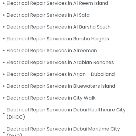
Electrical Repair Services in Al Reem Island
Electrical Repair Services in Al Safa
Electrical Repair Services in Al Barsha South
Electrical Repair Services in Barsha Heights
Electrical Repair Services in Alreeman
Electrical Repair Services in Arabian Ranches
Electrical Repair Services in Arjan - Dubailand
Electrical Repair Services in Bluewaters Island
Electrical Repair Services in City Walk
Electrical Repair Services in Dubai Healthcare City
(DHCC)
Electrical Repair Services in Dubai Maritime City