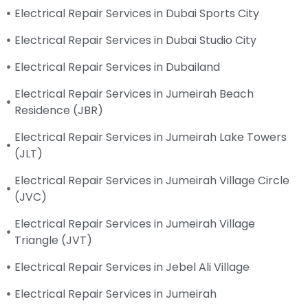
Electrical Repair Services in Dubai Sports City
Electrical Repair Services in Dubai Studio City
Electrical Repair Services in Dubailand
Electrical Repair Services in Jumeirah Beach
Residence (JBR)
Electrical Repair Services in Jumeirah Lake Towers
(JLT)
Electrical Repair Services in Jumeirah Village Circle
(JVC)
Electrical Repair Services in Jumeirah Village
Triangle (JVT)
Electrical Repair Services in Jebel Ali Village
Electrical Repair Services in Jumeirah