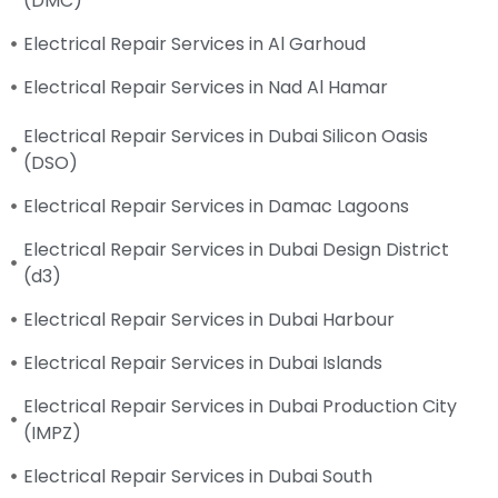
(DMC)
Electrical Repair Services in Al Garhoud
Electrical Repair Services in Nad Al Hamar
Electrical Repair Services in Dubai Silicon Oasis
(DSO)
Electrical Repair Services in Damac Lagoons
Electrical Repair Services in Dubai Design District
(d3)
Electrical Repair Services in Dubai Harbour
Electrical Repair Services in Dubai Islands
Electrical Repair Services in Dubai Production City
(IMPZ)
Electrical Repair Services in Dubai South