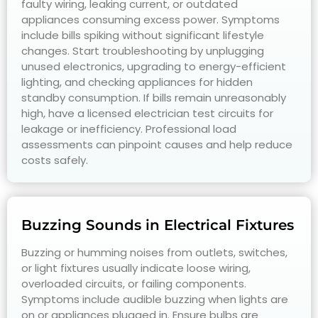
faulty wiring, leaking current, or outdated
appliances consuming excess power. Symptoms
include bills spiking without significant lifestyle
changes. Start troubleshooting by unplugging
unused electronics, upgrading to energy-efficient
lighting, and checking appliances for hidden
standby consumption. If bills remain unreasonably
high, have a licensed electrician test circuits for
leakage or inefficiency. Professional load
assessments can pinpoint causes and help reduce
costs safely.
Buzzing Sounds in Electrical Fixtures
Buzzing or humming noises from outlets, switches,
or light fixtures usually indicate loose wiring,
overloaded circuits, or failing components.
Symptoms include audible buzzing when lights are
on or appliances plugged in. Ensure bulbs are