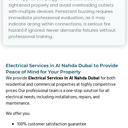
tightened properly and avoid overloading outlets
with multiple devices. Persistent buzzing requires
immediate professional evaluation, as it may
indicate arcing within connections, a serious fire
hazard if ignored. Never dismantle fixtures without
professional training.
Electrical Services in Al Nahda Dubai to Provide
Peace of Mind for Your Property
We provide
Electrical Services in Al Nahda Dubai
for both
residential and commercial properties at highly competitive
prices. Our professional team is a one-stop solution for all
electrical needs, including installations, repairs, and
maintenance.
We offer you:
100% customer satisfaction guarantee