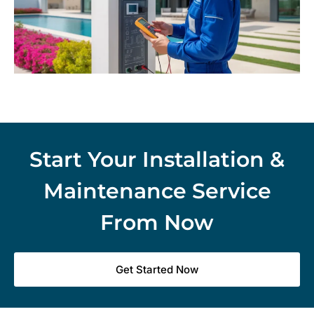
Start Your Installation &
Maintenance Service
From Now
Get Started Now