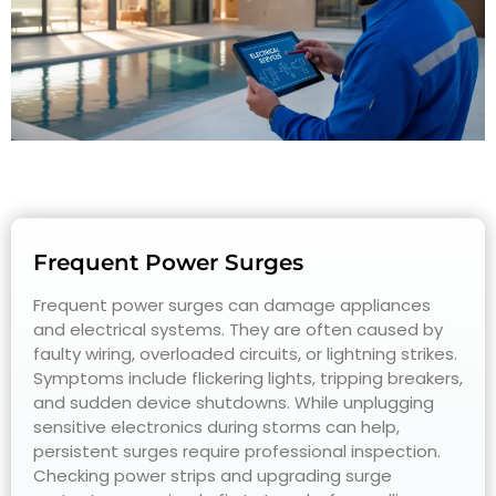
Frequent Power Surges
Frequent power surges can damage appliances
and electrical systems. They are often caused by
faulty wiring, overloaded circuits, or lightning strikes.
Symptoms include flickering lights, tripping breakers,
and sudden device shutdowns. While unplugging
sensitive electronics during storms can help,
persistent surges require professional inspection.
Checking power strips and upgrading surge