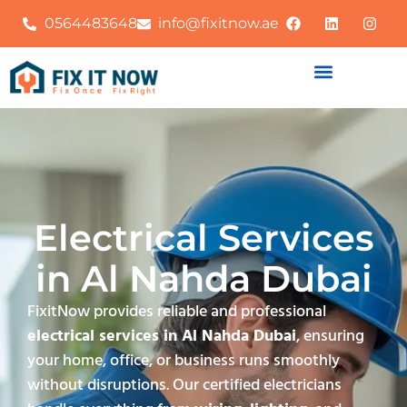
0564483648
info@fixitnow.ae
Electrical Services
in Al Nahda Dubai
FixitNow provides reliable and professional
electrical services in Al Nahda Dubai
, ensuring
your home, office, or business runs smoothly
without disruptions. Our certified electricians