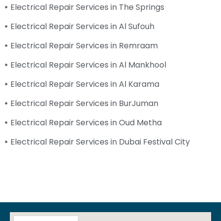
Electrical Repair Services in The Springs
Electrical Repair Services in Al Sufouh
Electrical Repair Services in Remraam
Electrical Repair Services in Al Mankhool
Electrical Repair Services in Al Karama
Electrical Repair Services in BurJuman
Electrical Repair Services in Oud Metha
Electrical Repair Services in Dubai Festival City