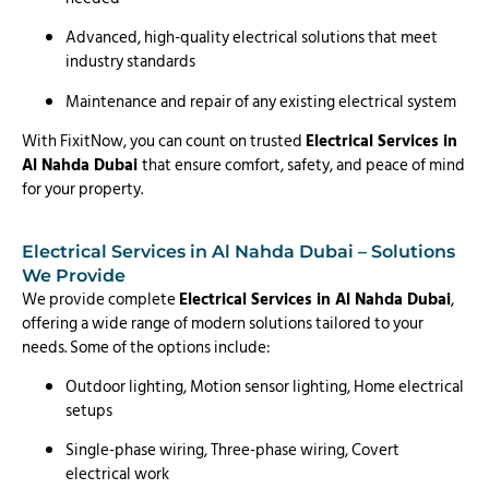
Advanced, high-quality electrical solutions that meet
industry standards
Maintenance and repair of any existing electrical system
With FixitNow, you can count on trusted
Electrical Services in
Al Nahda Dubai
that ensure comfort, safety, and peace of mind
for your property.
Electrical Services in Al Nahda Dubai – Solutions
We Provide
We provide complete
Electrical Services in Al Nahda Dubai
,
offering a wide range of modern solutions tailored to your
needs. Some of the options include:
Outdoor lighting, Motion sensor lighting, Home electrical
setups
Single-phase wiring, Three-phase wiring, Covert
electrical work