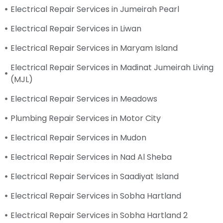
Electrical Repair Services in Jumeirah Pearl
Electrical Repair Services in Liwan
Electrical Repair Services in Maryam Island
Electrical Repair Services in Madinat Jumeirah Living
(MJL)
Electrical Repair Services in Meadows
Plumbing Repair Services in Motor City
Electrical Repair Services in Mudon
Electrical Repair Services in Nad Al Sheba
Electrical Repair Services in Saadiyat Island
Electrical Repair Services in Sobha Hartland
Electrical Repair Services in Sobha Hartland 2