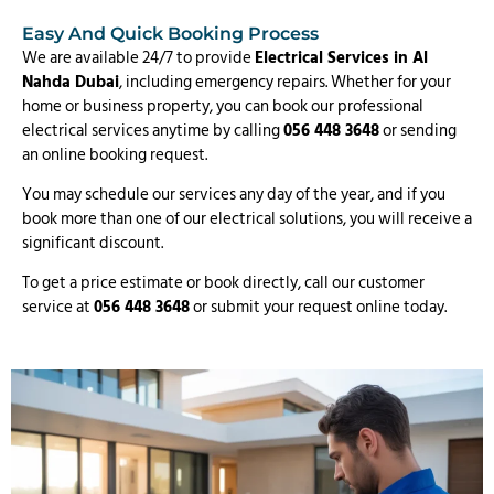
Easy And Quick Booking Process
We are available 24/7 to provide
Electrical Services in Al
Nahda Dubai
, including emergency repairs. Whether for your
home or business property, you can book our professional
electrical services anytime by calling
056 448 3648
or sending
an online booking request.
You may schedule our services any day of the year, and if you
book more than one of our electrical solutions, you will receive a
significant discount.
To get a price estimate or book directly, call our customer
service at
056 448 3648
or submit your request online today.