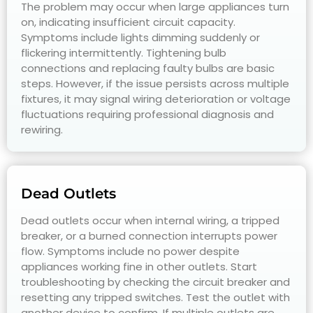
The problem may occur when large appliances turn
on, indicating insufficient circuit capacity.
Symptoms include lights dimming suddenly or
flickering intermittently. Tightening bulb
connections and replacing faulty bulbs are basic
steps. However, if the issue persists across multiple
fixtures, it may signal wiring deterioration or voltage
fluctuations requiring professional diagnosis and
rewiring.
Dead Outlets
Dead outlets occur when internal wiring, a tripped
breaker, or a burned connection interrupts power
flow. Symptoms include no power despite
appliances working fine in other outlets. Start
troubleshooting by checking the circuit breaker and
resetting any tripped switches. Test the outlet with
another device to confirm. If multiple outlets are