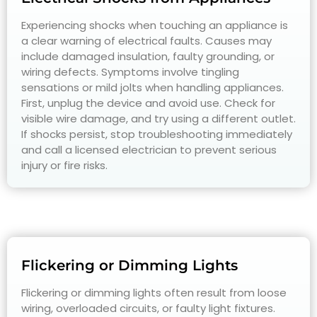
Experiencing shocks when touching an appliance is
a clear warning of electrical faults. Causes may
include damaged insulation, faulty grounding, or
wiring defects. Symptoms involve tingling
sensations or mild jolts when handling appliances.
First, unplug the device and avoid use. Check for
visible wire damage, and try using a different outlet.
If shocks persist, stop troubleshooting immediately
and call a licensed electrician to prevent serious
injury or fire risks.
Flickering or Dimming Lights
Flickering or dimming lights often result from loose
wiring, overloaded circuits, or faulty light fixtures.