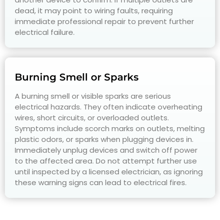
dead, it may point to wiring faults, requiring
immediate professional repair to prevent further
electrical failure.
Burning Smell or Sparks
A burning smell or visible sparks are serious
electrical hazards. They often indicate overheating
wires, short circuits, or overloaded outlets.
Symptoms include scorch marks on outlets, melting
plastic odors, or sparks when plugging devices in.
Immediately unplug devices and switch off power
to the affected area. Do not attempt further use
until inspected by a licensed electrician, as ignoring
these warning signs can lead to electrical fires.