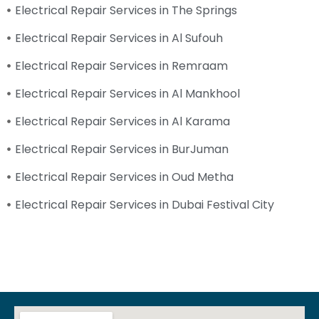
Electrical Repair Services in The Springs
Electrical Repair Services in Al Sufouh
Electrical Repair Services in Remraam
Electrical Repair Services in Al Mankhool
Electrical Repair Services in Al Karama
Electrical Repair Services in BurJuman
Electrical Repair Services in Oud Metha
Electrical Repair Services in Dubai Festival City