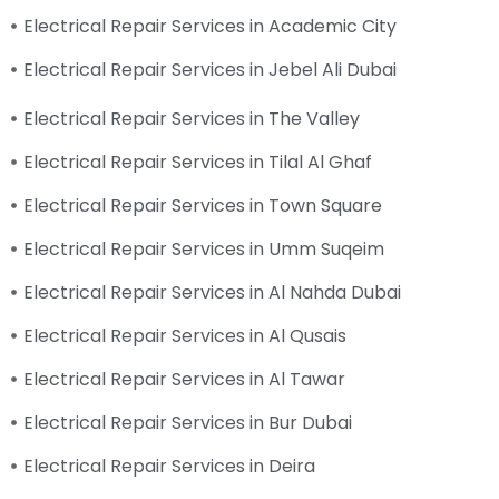
Electrical Repair Services in Academic City
Electrical Repair Services in Jebel Ali Dubai
Electrical Repair Services in The Valley
Electrical Repair Services in Tilal Al Ghaf
Electrical Repair Services in Town Square
Electrical Repair Services in Umm Suqeim
Electrical Repair Services in Al Nahda Dubai
Electrical Repair Services in Al Qusais
Electrical Repair Services in Al Tawar
Electrical Repair Services in Bur Dubai
Electrical Repair Services in Deira