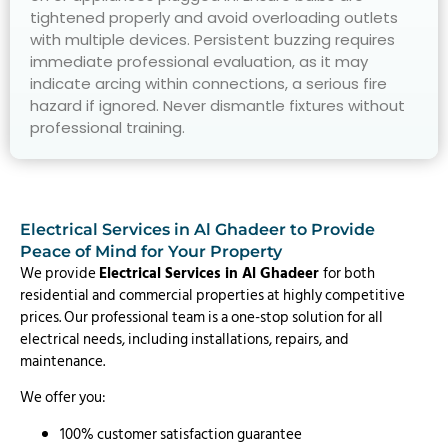
tightened properly and avoid overloading outlets
with multiple devices. Persistent buzzing requires
immediate professional evaluation, as it may
indicate arcing within connections, a serious fire
hazard if ignored. Never dismantle fixtures without
professional training.
Electrical Services in Al Ghadeer to Provide
Peace of Mind for Your Property
We provide
Electrical Services in Al Ghadeer
for both
residential and commercial properties at highly competitive
prices. Our professional team is a one-stop solution for all
electrical needs, including installations, repairs, and
maintenance.
We offer you:
100% customer satisfaction guarantee