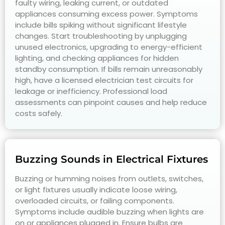
faulty wiring, leaking current, or outdated
appliances consuming excess power. Symptoms
include bills spiking without significant lifestyle
changes. Start troubleshooting by unplugging
unused electronics, upgrading to energy-efficient
lighting, and checking appliances for hidden
standby consumption. If bills remain unreasonably
high, have a licensed electrician test circuits for
leakage or inefficiency. Professional load
assessments can pinpoint causes and help reduce
costs safely.
Buzzing Sounds in Electrical Fixtures
Buzzing or humming noises from outlets, switches,
or light fixtures usually indicate loose wiring,
overloaded circuits, or failing components.
Symptoms include audible buzzing when lights are
on or appliances plugged in. Ensure bulbs are