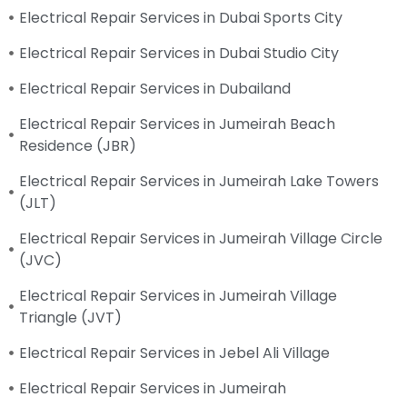
Electrical Repair Services in Dubai Sports City
Electrical Repair Services in Dubai Studio City
Electrical Repair Services in Dubailand
Electrical Repair Services in Jumeirah Beach
Residence (JBR)
Electrical Repair Services in Jumeirah Lake Towers
(JLT)
Electrical Repair Services in Jumeirah Village Circle
(JVC)
Electrical Repair Services in Jumeirah Village
Triangle (JVT)
Electrical Repair Services in Jebel Ali Village
Electrical Repair Services in Jumeirah