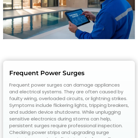
Frequent Power Surges
Frequent power surges can damage appliances
and electrical systems. They are often caused by
faulty wiring, overloaded circuits, or lightning strikes.
Symptoms include flickering lights, tripping breakers,
and sudden device shutdowns. While unplugging
sensitive electronics during storms can help,
persistent surges require professional inspection.
Checking power strips and upgrading surge