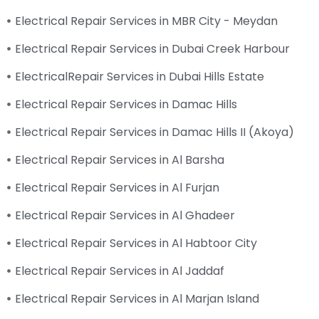
Electrical Repair Services in MBR City - Meydan
Electrical Repair Services in Dubai Creek Harbour
ElectricalRepair Services in Dubai Hills Estate
Electrical Repair Services in Damac Hills
Electrical Repair Services in Damac Hills II (Akoya)
Electrical Repair Services in Al Barsha
Electrical Repair Services in Al Furjan
Electrical Repair Services in Al Ghadeer
Electrical Repair Services in Al Habtoor City
Electrical Repair Services in Al Jaddaf
Electrical Repair Services in Al Marjan Island