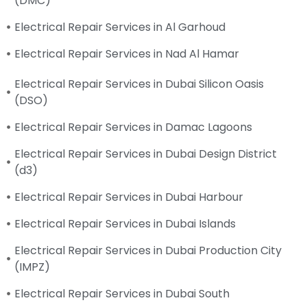
(DMC)
Electrical Repair Services in Al Garhoud
Electrical Repair Services in Nad Al Hamar
Electrical Repair Services in Dubai Silicon Oasis
(DSO)
Electrical Repair Services in Damac Lagoons
Electrical Repair Services in Dubai Design District
(d3)
Electrical Repair Services in Dubai Harbour
Electrical Repair Services in Dubai Islands
Electrical Repair Services in Dubai Production City
(IMPZ)
Electrical Repair Services in Dubai South