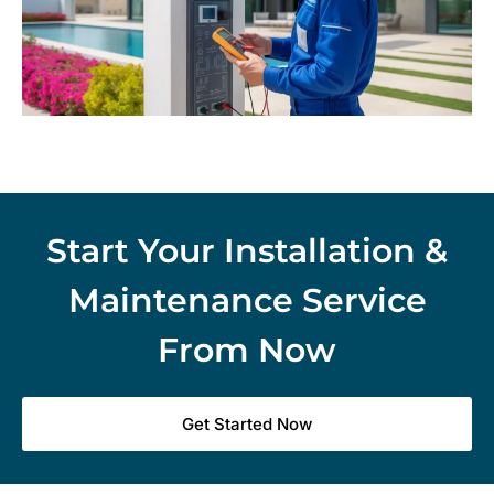
Start Your Installation &
Maintenance Service
From Now
Get Started Now