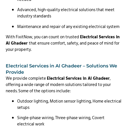
Advanced, high-quality electrical solutions that meet
industry standards
Maintenance and repair of any existing electrical system
With FixitNow, you can count on trusted
Electrical Services in
Al Ghadeer
that ensure comfort, safety, and peace of mind for
your property.
Electrical Services in Al Ghadeer – Solutions We
Provide
We provide complete
Electrical Services in Al Ghadeer
,
offering a wide range of modern solutions tailored to your
needs. Some of the options include:
Outdoor lighting, Motion sensor lighting, Home electrical
setups
Single-phase wiring, Three-phase wiring, Covert
electrical work