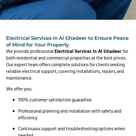
Electrical Services in Al Ghadeer to Ensure Peace
of Mind for Your Property
We provide professional
Electrical Services in Al Ghadeer
for
both residential and commercial properties at the best prices.
Our expert team offers complete solutions for clients seeking
reliable electrical support, covering installations, repairs, and
maintenance.
We offer you:
100% customer satisfaction guarantee
Professional planning and installation with safety and
efficiency
Continuous support and troubleshooting options when
needed