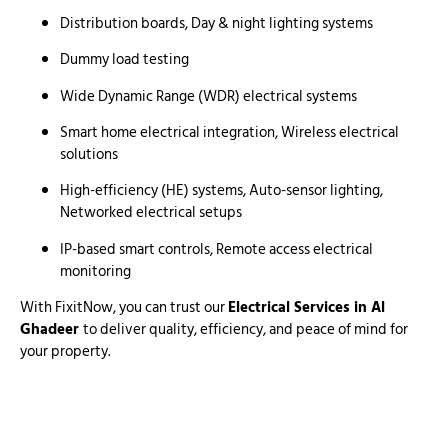
Distribution boards, Day & night lighting systems
Dummy load testing
Wide Dynamic Range (WDR) electrical systems
Smart home electrical integration, Wireless electrical
solutions
High-efficiency (HE) systems, Auto-sensor lighting,
Networked electrical setups
IP-based smart controls, Remote access electrical
monitoring
With FixitNow, you can trust our
Electrical Services in Al
Ghadeer
to deliver quality, efficiency, and peace of mind for
your property.