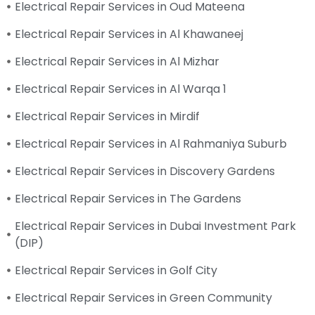
Electrical Repair Services in Oud Mateena
Electrical Repair Services in Al Khawaneej
Electrical Repair Services in Al Mizhar
Electrical Repair Services in Al Warqa 1
Electrical Repair Services in Mirdif
Electrical Repair Services in Al Rahmaniya Suburb
Electrical Repair Services in Discovery Gardens
Electrical Repair Services in The Gardens
Electrical Repair Services in Dubai Investment Park
(DIP)
Electrical Repair Services in Golf City
Electrical Repair Services in Green Community