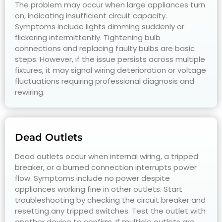
The problem may occur when large appliances turn
on, indicating insufficient circuit capacity.
Symptoms include lights dimming suddenly or
flickering intermittently. Tightening bulb
connections and replacing faulty bulbs are basic
steps. However, if the issue persists across multiple
fixtures, it may signal wiring deterioration or voltage
fluctuations requiring professional diagnosis and
rewiring.
Dead Outlets
Dead outlets occur when internal wiring, a tripped
breaker, or a burned connection interrupts power
flow. Symptoms include no power despite
appliances working fine in other outlets. Start
troubleshooting by checking the circuit breaker and
resetting any tripped switches. Test the outlet with
another device to confirm. If multiple outlets are