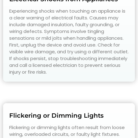
Experiencing shocks when touching an appliance is
a clear warning of electrical faults. Causes may
include damaged insulation, faulty grounding, or
wiring defects. Symptoms involve tingling
sensations or mild jolts when handling appliances.
First, unplug the device and avoid use. Check for
visible wire damage, and try using a different outlet.
If shocks persist, stop troubleshooting immediately
and call a licensed electrician to prevent serious
injury or fire risks.
Flickering or Dimming Lights
Flickering or dimming lights often result from loose
wiring, overloaded circuits, or faulty light fixtures.