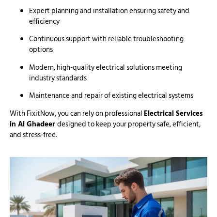
Expert planning and installation ensuring safety and
efficiency
Continuous support with reliable troubleshooting
options
Modern, high-quality electrical solutions meeting
industry standards
Maintenance and repair of existing electrical systems
With FixitNow, you can rely on professional
Electrical Services
in Al Ghadeer
designed to keep your property safe, efficient,
and stress-free.