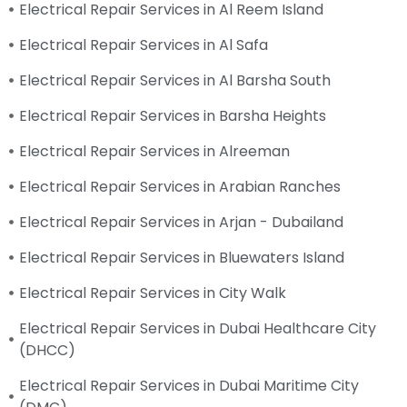
Electrical Repair Services in Al Reem Island
Electrical Repair Services in Al Safa
Electrical Repair Services in Al Barsha South
Electrical Repair Services in Barsha Heights
Electrical Repair Services in Alreeman
Electrical Repair Services in Arabian Ranches
Electrical Repair Services in Arjan - Dubailand
Electrical Repair Services in Bluewaters Island
Electrical Repair Services in City Walk
Electrical Repair Services in Dubai Healthcare City
(DHCC)
Electrical Repair Services in Dubai Maritime City