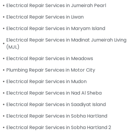
Electrical Repair Services in Jumeirah Pearl
Electrical Repair Services in Liwan
Electrical Repair Services in Maryam Island
Electrical Repair Services in Madinat Jumeirah Living
(MJL)
Electrical Repair Services in Meadows
Plumbing Repair Services in Motor City
Electrical Repair Services in Mudon
Electrical Repair Services in Nad Al Sheba
Electrical Repair Services in Saadiyat Island
Electrical Repair Services in Sobha Hartland
Electrical Repair Services in Sobha Hartland 2