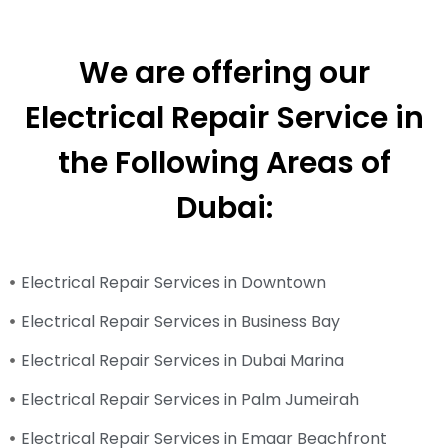
We are offering our
Electrical Repair Service in
the Following Areas of
Dubai:
Electrical Repair Services in Downtown
Electrical Repair Services in Business Bay
Electrical Repair Services in Dubai Marina
Electrical Repair Services in Palm Jumeirah
Electrical Repair Services in Emaar Beachfront