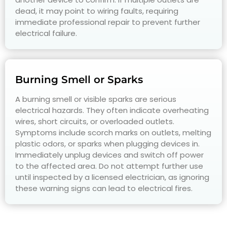
dead, it may point to wiring faults, requiring
immediate professional repair to prevent further
electrical failure.
Burning Smell or Sparks
A burning smell or visible sparks are serious
electrical hazards. They often indicate overheating
wires, short circuits, or overloaded outlets.
Symptoms include scorch marks on outlets, melting
plastic odors, or sparks when plugging devices in.
Immediately unplug devices and switch off power
to the affected area. Do not attempt further use
until inspected by a licensed electrician, as ignoring
these warning signs can lead to electrical fires.