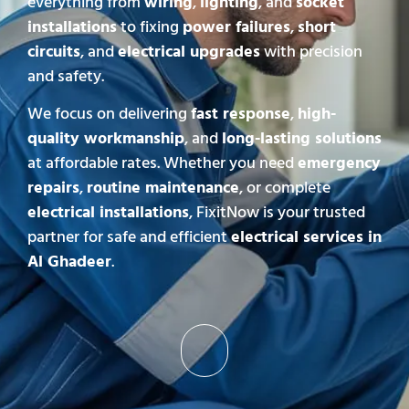
everything from
wiring
,
lighting
, and
socket
installations
to fixing
power failures
,
short
circuits
, and
electrical upgrades
with precision
and safety.
We focus on delivering
fast response
,
high-
quality workmanship
, and
long-lasting solutions
at affordable rates. Whether you need
emergency
repairs
,
routine maintenance
, or complete
electrical installations
, FixitNow is your trusted
partner for safe and efficient
electrical services in
Al Ghadeer
.