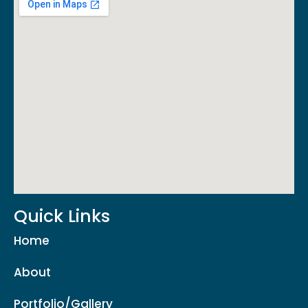
Quick Links
Home
About
Portfolio/Gallery