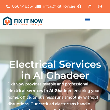
0564483648
info@fixitnow.ae
Electrical Services
in Al Ghadeer
FixitNow provides reliable and professional
electrical services in Al Ghadeer
, ensuring your
home, office, or business runs smoothly without
disruptions. Our certified electricians handle