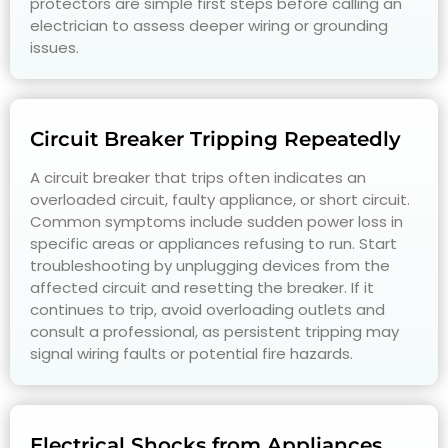
protectors are simple first steps before calling an
electrician to assess deeper wiring or grounding
issues.
Circuit Breaker Tripping Repeatedly
A circuit breaker that trips often indicates an
overloaded circuit, faulty appliance, or short circuit.
Common symptoms include sudden power loss in
specific areas or appliances refusing to run. Start
troubleshooting by unplugging devices from the
affected circuit and resetting the breaker. If it
continues to trip, avoid overloading outlets and
consult a professional, as persistent tripping may
signal wiring faults or potential fire hazards.
Electrical Shocks from Appliances