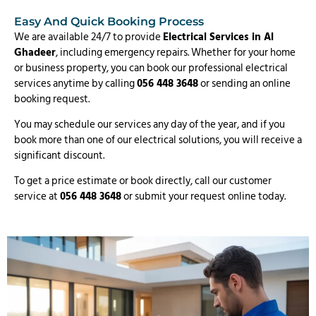
Easy And Quick Booking Process
We are available 24/7 to provide
Electrical Services in Al
Ghadeer
, including emergency repairs. Whether for your home
or business property, you can book our professional electrical
services anytime by calling
056 448 3648
or sending an online
booking request.
You may schedule our services any day of the year, and if you
book more than one of our electrical solutions, you will receive a
significant discount.
To get a price estimate or book directly, call our customer
service at
056 448 3648
or submit your request online today.