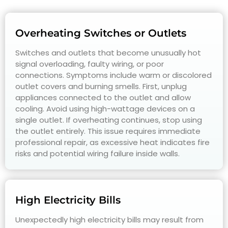
Overheating Switches or Outlets
Switches and outlets that become unusually hot
signal overloading, faulty wiring, or poor
connections. Symptoms include warm or discolored
outlet covers and burning smells. First, unplug
appliances connected to the outlet and allow
cooling. Avoid using high-wattage devices on a
single outlet. If overheating continues, stop using
the outlet entirely. This issue requires immediate
professional repair, as excessive heat indicates fire
risks and potential wiring failure inside walls.
High Electricity Bills
Unexpectedly high electricity bills may result from