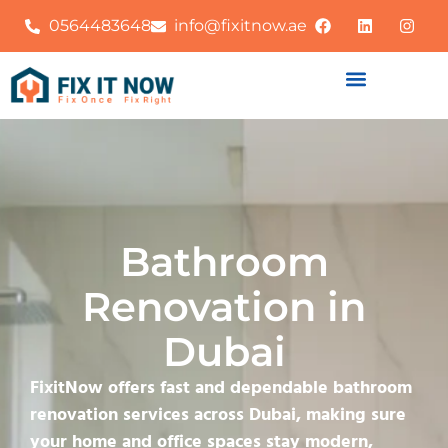
0564483648
info@fixitnow.ae
Bathroom
Renovation in
Dubai
FixitNow offers fast and dependable bathroom
renovation services across Dubai, making sure
your home and office spaces stay modern,