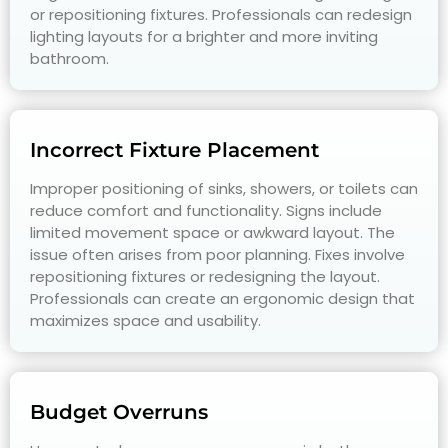
or repositioning fixtures. Professionals can redesign
lighting layouts for a brighter and more inviting
bathroom.
Incorrect Fixture Placement
Improper positioning of sinks, showers, or toilets can
reduce comfort and functionality. Signs include
limited movement space or awkward layout. The
issue often arises from poor planning. Fixes involve
repositioning fixtures or redesigning the layout.
Professionals can create an ergonomic design that
maximizes space and usability.
Budget Overruns