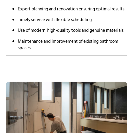
Expert planning and renovation ensuring optimal results
Timely service with flexible scheduling
Use of modern, high-quality tools and genuine materials
Maintenance and improvement of existing bathroom
spaces