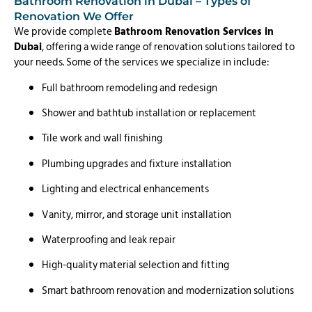
Bathroom Renovation in Dubai – Types of
Renovation We Offer
We provide complete
Bathroom Renovation Services in
Dubai
, offering a wide range of renovation solutions tailored to
your needs. Some of the services we specialize in include:
Full bathroom remodeling and redesign
Shower and bathtub installation or replacement
Tile work and wall finishing
Plumbing upgrades and fixture installation
Lighting and electrical enhancements
Vanity, mirror, and storage unit installation
Waterproofing and leak repair
High-quality material selection and fitting
Smart bathroom renovation and modernization solutions