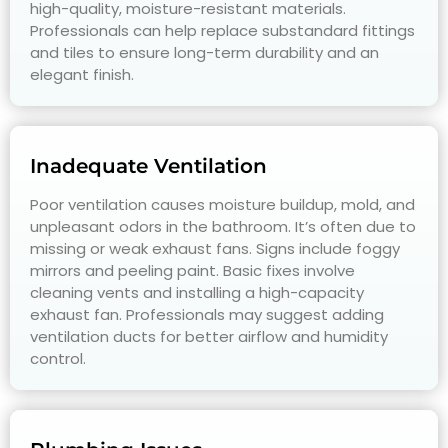
high-quality, moisture-resistant materials.
Professionals can help replace substandard fittings
and tiles to ensure long-term durability and an
elegant finish.
Inadequate Ventilation
Poor ventilation causes moisture buildup, mold, and
unpleasant odors in the bathroom. It’s often due to
missing or weak exhaust fans. Signs include foggy
mirrors and peeling paint. Basic fixes involve
cleaning vents and installing a high-capacity
exhaust fan. Professionals may suggest adding
ventilation ducts for better airflow and humidity
control.