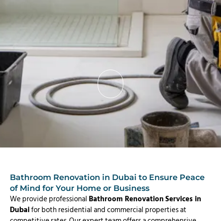
Bathroom Renovation in Dubai to Ensure Peace
of Mind for Your Home or Business
We provide professional
Bathroom Renovation
Services in
Dubai
for both residential and commercial properties at
competitive rates. Our expert team offers a comprehensive