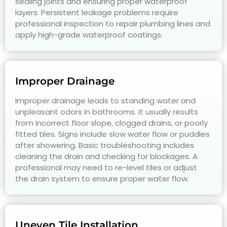
sealing joints and ensuring proper waterproof
layers. Persistent leakage problems require
professional inspection to repair plumbing lines and
apply high-grade waterproof coatings.
Improper Drainage
Improper drainage leads to standing water and
unpleasant odors in bathrooms. It usually results
from incorrect floor slope, clogged drains, or poorly
fitted tiles. Signs include slow water flow or puddles
after showering. Basic troubleshooting includes
cleaning the drain and checking for blockages. A
professional may need to re-level tiles or adjust
the drain system to ensure proper water flow.
Uneven Tile Installation