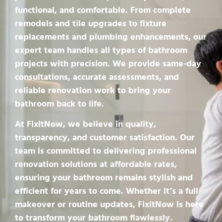
functional, and comfortable. From complete
remodels and tile upgrades to fixture
replacements and plumbing enhancements, our
expert team handles all types of bathroom
projects with precision. We provide same-day
consultations, accurate assessments, and
reliable renovation work to bring your
bathroom back to life.
At FixitNow, we believe in quality,
transparency, and customer satisfaction. Our
team is committed to delivering professional
renovation solutions at affordable rates,
ensuring your bathroom remains stylish and
efficient for years to come. Whether it’s a full
makeover or routine updates, FixitNow is here
to transform your bathroom flawlessly.