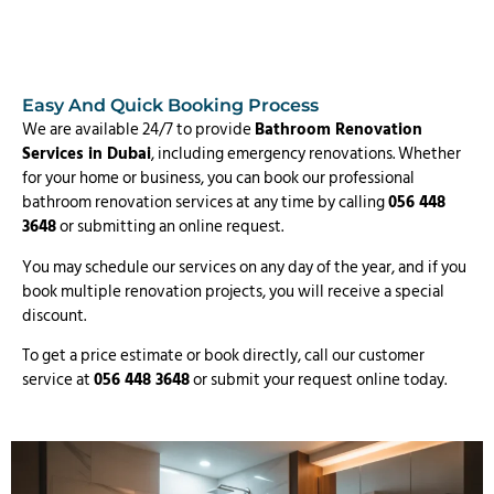
Easy And Quick Booking Process
We are available 24/7 to provide
Bathroom Renovation
Services in Dubai
, including emergency renovations. Whether
for your home or business, you can book our professional
bathroom renovation services at any time by calling
056 448
3648
or submitting an online request.
You may schedule our services on any day of the year, and if you
book multiple renovation projects, you will receive a special
discount.
To get a price estimate or book directly, call our customer
service at
056 448 3648
or submit your request online today.