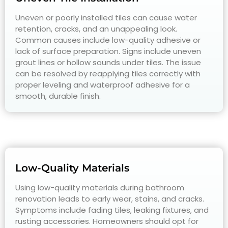
Uneven or poorly installed tiles can cause water
retention, cracks, and an unappealing look.
Common causes include low-quality adhesive or
lack of surface preparation. Signs include uneven
grout lines or hollow sounds under tiles. The issue
can be resolved by reapplying tiles correctly with
proper leveling and waterproof adhesive for a
smooth, durable finish.
Low-Quality Materials
Using low-quality materials during bathroom
renovation leads to early wear, stains, and cracks.
Symptoms include fading tiles, leaking fixtures, and
rusting accessories. Homeowners should opt for