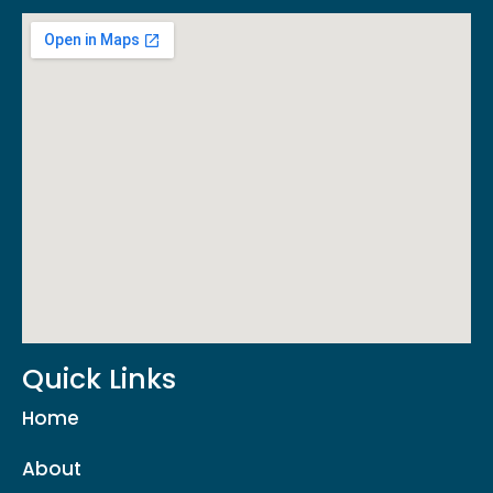
Quick Links
Home
About