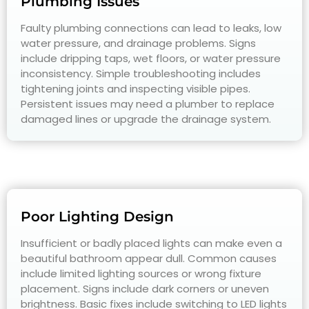
Plumbing Issues
Faulty plumbing connections can lead to leaks, low
water pressure, and drainage problems. Signs
include dripping taps, wet floors, or water pressure
inconsistency. Simple troubleshooting includes
tightening joints and inspecting visible pipes.
Persistent issues may need a plumber to replace
damaged lines or upgrade the drainage system.
Poor Lighting Design
Insufficient or badly placed lights can make even a
beautiful bathroom appear dull. Common causes
include limited lighting sources or wrong fixture
placement. Signs include dark corners or uneven
brightness. Basic fixes include switching to LED lights