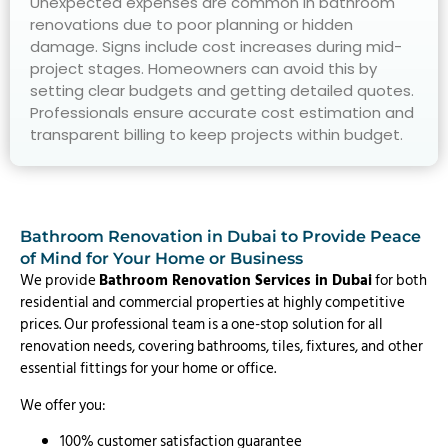
Unexpected expenses are common in bathroom
renovations due to poor planning or hidden
damage. Signs include cost increases during mid-
project stages. Homeowners can avoid this by
setting clear budgets and getting detailed quotes.
Professionals ensure accurate cost estimation and
transparent billing to keep projects within budget.
Bathroom Renovation in Dubai to Provide Peace
of Mind for Your Home or Business
We provide
Bathroom Renovation Services in Dubai
for both
residential and commercial properties at highly competitive
prices. Our professional team is a one-stop solution for all
renovation needs, covering bathrooms, tiles, fixtures, and other
essential fittings for your home or office.
We offer you:
100% customer satisfaction guarantee