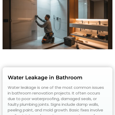
Water Leakage in Bathroom
Water leakage is one of the most common issues
in bathroom renovation projects. It often occurs
due to poor waterproofing, damaged seals, or
faulty plumbing joints. Signs include damp walls,
peeling paint, and mold growth. Basic fixes involve