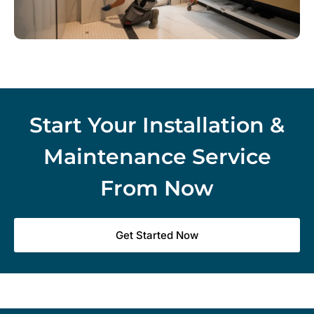
Start Your Installation &
Maintenance Service
From Now
Get Started Now