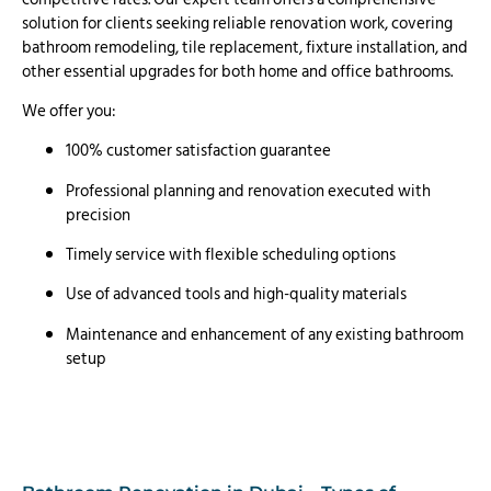
solution for clients seeking reliable renovation work, covering
bathroom remodeling, tile replacement, fixture installation, and
other essential upgrades for both home and office bathrooms.
We offer you:
100% customer satisfaction guarantee
Professional planning and renovation executed with
precision
Timely service with flexible scheduling options
Use of advanced tools and high-quality materials
Maintenance and enhancement of any existing bathroom
setup