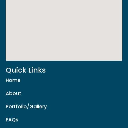
Quick Links
Home
About
Portfolio/Gallery
FAQs