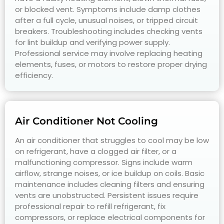
or blocked vent. Symptoms include damp clothes
after a full cycle, unusual noises, or tripped circuit
breakers. Troubleshooting includes checking vents
for lint buildup and verifying power supply.
Professional service may involve replacing heating
elements, fuses, or motors to restore proper drying
efficiency.
Air Conditioner Not Cooling
An air conditioner that struggles to cool may be low
on refrigerant, have a clogged air filter, or a
malfunctioning compressor. Signs include warm
airflow, strange noises, or ice buildup on coils. Basic
maintenance includes cleaning filters and ensuring
vents are unobstructed. Persistent issues require
professional repair to refill refrigerant, fix
compressors, or replace electrical components for