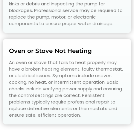
kinks or debris and inspecting the pump for
blockages. Professional service may be required to
replace the pump, motor, or electronic
components to ensure proper water drainage.
Oven or Stove Not Heating
An oven or stove that fails to heat properly may
have a broken heating element, faulty thermostat,
or electrical issues. Symptoms include uneven
cooking, no heat, or intermittent operation. Basic
checks include verifying power supply and ensuring
the control settings are correct. Persistent
problems typically require professional repair to
replace defective elements or thermostats and
ensure safe, efficient operation.