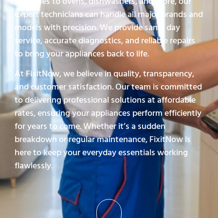
machines to ovens, dishwashers, and more, our
expert technicians can handle all major brands and
models with precision. We provide same day
service, accurate diagnostics, and reliable repairs
to bring your appliances back to life.
At FixitNow, we believe in quality, transparency,
and customer satisfaction. Our team is committed
to delivering professional solutions at affordable
rates, ensuring your appliances perform efficiently
for years to come. Whether it’s a sudden
breakdown or regular maintenance, FixitNow is
here to keep your everyday essentials working
flawlessly.