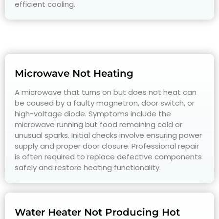
efficient cooling.
Microwave Not Heating
A microwave that turns on but does not heat can
be caused by a faulty magnetron, door switch, or
high-voltage diode. Symptoms include the
microwave running but food remaining cold or
unusual sparks. Initial checks involve ensuring power
supply and proper door closure. Professional repair
is often required to replace defective components
safely and restore heating functionality.
Water Heater Not Producing Hot