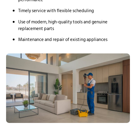
Timely service with flexible scheduling
Use of modern, high-quality tools and genuine
replacement parts
Maintenance and repair of existing appliances