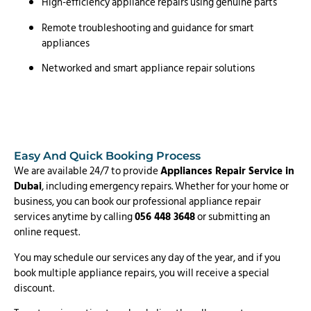
High-efficiency appliance repairs using genuine parts
Remote troubleshooting and guidance for smart
appliances
Networked and smart appliance repair solutions
Easy And Quick Booking Process
We are available 24/7 to provide
Appliances Repair Service in
Dubai
, including emergency repairs. Whether for your home or
business, you can book our professional appliance repair
services anytime by calling
056 448 3648
or submitting an
online request.
You may schedule our services any day of the year, and if you
book multiple appliance repairs, you will receive a special
discount.