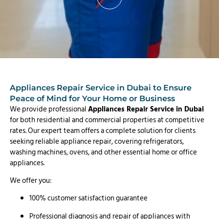
Appliances Repair Service in Dubai to Ensure
Peace of Mind for Your Home or Business
We provide professional
Appliances Repair Service in Dubai
for both residential and commercial properties at competitive
rates. Our expert team offers a complete solution for clients
seeking reliable appliance repair, covering refrigerators,
washing machines, ovens, and other essential home or office
appliances.
We offer you:
100% customer satisfaction guarantee
Professional diagnosis and repair of appliances with