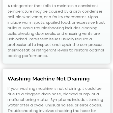
A refrigerator that fails to maintain a consistent
temperature may be caused by a dirty condenser
coil, blocked vents, or a faulty thermostat. Signs
include warm spots, spoiled food, or excessive frost
buildup. Basic troubleshooting includes cleaning
coils, checking door seals, and ensuring vents are
unblocked. Persistent issues usually require a
professional to inspect and repair the compressor,
thermostat, or refrigerant levels to restore optimal
cooling performance.
Washing Machine Not Draining
If your washing machine is not draining, it could be
due to a clogged drain hose, blocked pump, or a
malfunctioning motor. Symptoms include standing
water after a cycle, unusual noises, or error codes.
Troubleshooting involves checking the hose for