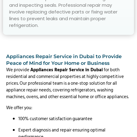
and inspecting seals. Professional repair may
involve replacing defective parts or fixing water
lines to prevent leaks and maintain proper
refrigeration.
Appliances Repair Service in Dubai to Provide
Peace of Mind for Your Home or Business
We provide
Appliances Repair Service in Dubai
for both
residential and commercial properties at highly competitive
prices. Our professional team is a one-stop solution for all
appliance repair needs, covering refrigerators, washing
machines, ovens, and other essential home or office appliances.
We offer you:
100% customer satisfaction guarantee
Expert diagnosis and repair ensuring optimal
performance