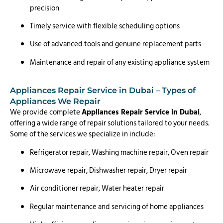
precision
Timely service with flexible scheduling options
Use of advanced tools and genuine replacement parts
Maintenance and repair of any existing appliance system
Appliances Repair Service in Dubai – Types of
Appliances We Repair
We provide complete
Appliances Repair Service in Dubai
,
offering a wide range of repair solutions tailored to your needs.
Some of the services we specialize in include:
Refrigerator repair, Washing machine repair, Oven repair
Microwave repair, Dishwasher repair, Dryer repair
Air conditioner repair, Water heater repair
Regular maintenance and servicing of home appliances