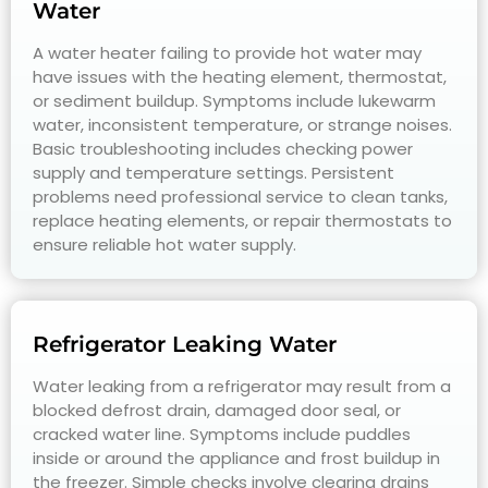
Water
A water heater failing to provide hot water may
have issues with the heating element, thermostat,
or sediment buildup. Symptoms include lukewarm
water, inconsistent temperature, or strange noises.
Basic troubleshooting includes checking power
supply and temperature settings. Persistent
problems need professional service to clean tanks,
replace heating elements, or repair thermostats to
ensure reliable hot water supply.
Refrigerator Leaking Water
Water leaking from a refrigerator may result from a
blocked defrost drain, damaged door seal, or
cracked water line. Symptoms include puddles
inside or around the appliance and frost buildup in
the freezer. Simple checks involve clearing drains