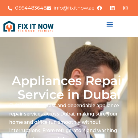
0564483648
info@fixitnow.ae
Appliances Repair
Service in Dubai
FixitNow offers fast and dependable appliance
repair services across Dubai, making sure your
home and office run smoothly without
interruptions. From refrigerators and washing