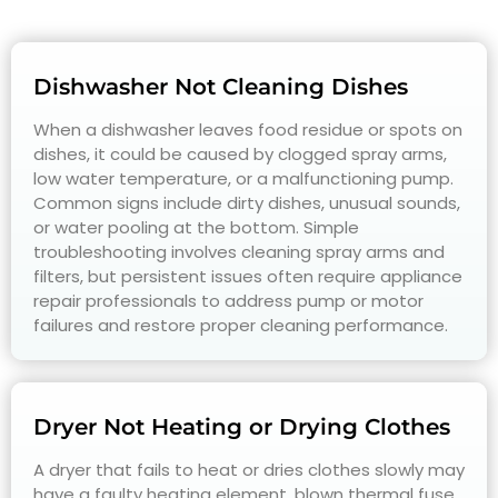
Dishwasher Not Cleaning Dishes
When a dishwasher leaves food residue or spots on
dishes, it could be caused by clogged spray arms,
low water temperature, or a malfunctioning pump.
Common signs include dirty dishes, unusual sounds,
or water pooling at the bottom. Simple
troubleshooting involves cleaning spray arms and
filters, but persistent issues often require appliance
repair professionals to address pump or motor
failures and restore proper cleaning performance.
Dryer Not Heating or Drying Clothes
A dryer that fails to heat or dries clothes slowly may
have a faulty heating element, blown thermal fuse,