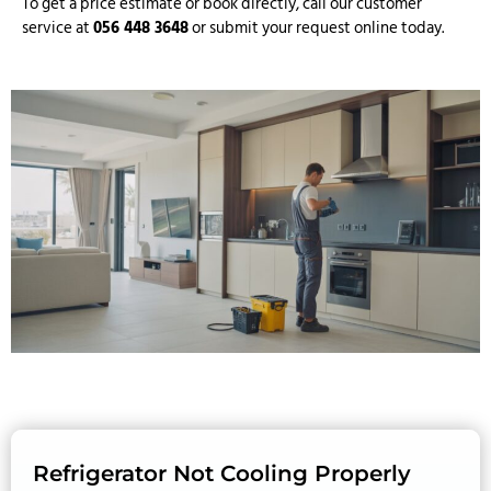
To get a price estimate or book directly, call our customer
service at
056 448 3648
or submit your request online today.
Refrigerator Not Cooling Properly