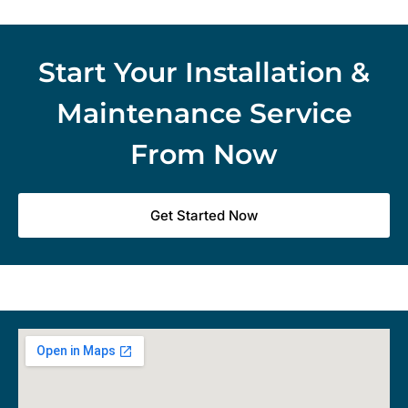
Start Your Installation &
Maintenance Service
From Now
Get Started Now