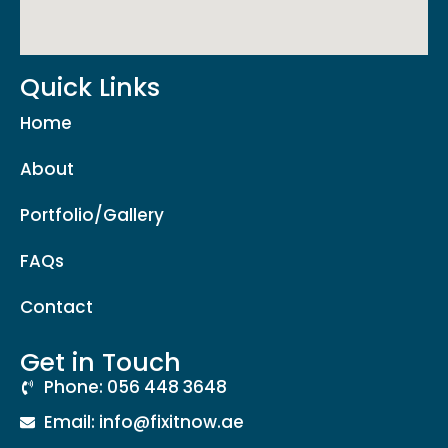
Quick Links
Home
About
Portfolio/Gallery
FAQs
Contact
Get in Touch
Phone: 056 448 3648
Email: info@fixitnow.ae