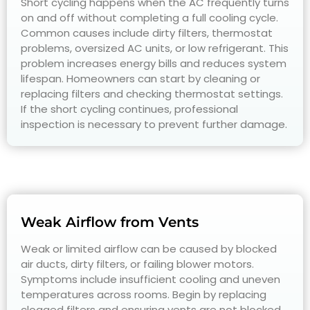
Short cycling happens when the AC frequently turns
on and off without completing a full cooling cycle.
Common causes include dirty filters, thermostat
problems, oversized AC units, or low refrigerant. This
problem increases energy bills and reduces system
lifespan. Homeowners can start by cleaning or
replacing filters and checking thermostat settings.
If the short cycling continues, professional
inspection is necessary to prevent further damage.
Weak Airflow from Vents
Weak or limited airflow can be caused by blocked
air ducts, dirty filters, or failing blower motors.
Symptoms include insufficient cooling and uneven
temperatures across rooms. Begin by replacing
clogged filters and ensuring vents are not blocked