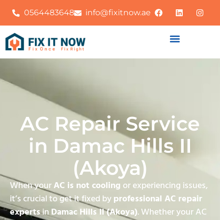
0564483648
info@fixitnow.ae
AC Repair Service
in Damac Hills II
(Akoya)
When your
AC is not cooling
or experiencing issues,
it’s crucial to get it fixed by
professional AC repair
experts
in
Damac Hills II (Akoya)
. Whether your AC