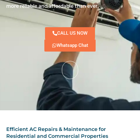
more reliable and affordable than ever.
CALL US NOW
Whatsapp Chat
Efficient AC Repairs & Maintenance for
Residential and Commercial Properties