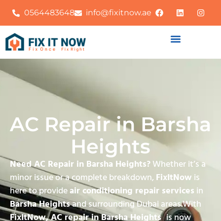
0564483648
info@fixitnow.ae
AC Repair in Barsha
Heights
Need AC Repair in Barsha Heights?
Whether it’s a
minor issue or a complete breakdown,
FixItNow
is
here to provide
air conditioning repair services
in
Barsha Heights
and surrounding Dubai areas.With
FixItNow, AC repair in Barsha Heights
is now