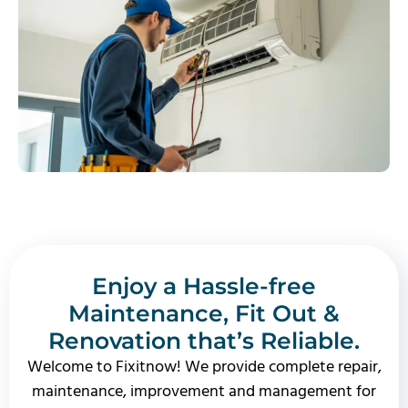
Enjoy a Hassle-free
Maintenance, Fit Out &
Renovation that’s Reliable.
Welcome to Fixitnow! We provide complete repair,
maintenance, improvement and management for