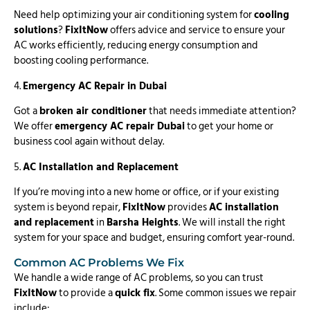
Need help optimizing your air conditioning system for
cooling
solutions
?
FixItNow
offers advice and service to ensure your
AC works efficiently, reducing energy consumption and
boosting cooling performance.
4.
Emergency AC Repair in Dubai
Got a
broken air conditioner
that needs immediate attention?
We offer
emergency AC repair Dubai
to get your home or
business cool again without delay.
5.
AC Installation and Replacement
If you’re moving into a new home or office, or if your existing
system is beyond repair,
FixItNow
provides
AC installation
and replacement
in
Barsha Heights
. We will install the right
system for your space and budget, ensuring comfort year-round.
Common AC Problems We Fix
We handle a wide range of AC problems, so you can trust
FixItNow
to provide a
quick fix
. Some common issues we repair
include: