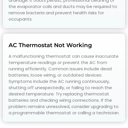
drainage. If odors persist, professional cleaning of
the evaporator coils and ducts may be required to
remove bacteria and prevent health risks for
occupants.
AC Thermostat Not Working
A malfunctioning thermostat can cause inaccurate
temperature readings or prevent the AC from
running efficiently. Common issues include dead
batteries, loose wiring, or outdated devices.
Symptoms include the AC running continuously,
shutting off unexpectedly, or failing to reach the
desired temperature. Try replacing thermostat
batteries and checking wiring connections. If the
problem remains unresolved, consider upgrading to
a programmable thermostat or calling a technician.