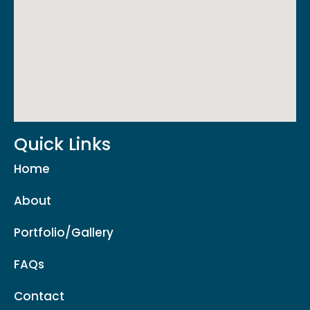
Quick Links
Home
About
Portfolio/Gallery
FAQs
Contact