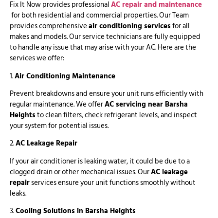
Fix It Now provides professional
AC repair and maintenance
for both residential and commercial properties. Our Team
provides comprehensive
air conditioning services
for all
makes and models. Our service technicians are fully equipped
to handle any issue that may arise with your AC. Here are the
services we offer:
1.
Air Conditioning Maintenance
Prevent breakdowns and ensure your unit runs efficiently with
regular maintenance. We offer
AC servicing near Barsha
Heights
to clean filters, check refrigerant levels, and inspect
your system for potential issues.
2.
AC Leakage Repair
If your air conditioner is leaking water, it could be due to a
clogged drain or other mechanical issues. Our
AC leakage
repair
services ensure your unit functions smoothly without
leaks.
3.
Cooling Solutions in Barsha Heights