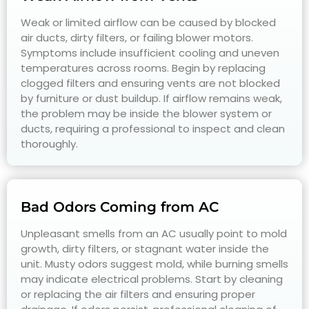
Weak or limited airflow can be caused by blocked
air ducts, dirty filters, or failing blower motors.
Symptoms include insufficient cooling and uneven
temperatures across rooms. Begin by replacing
clogged filters and ensuring vents are not blocked
by furniture or dust buildup. If airflow remains weak,
the problem may be inside the blower system or
ducts, requiring a professional to inspect and clean
thoroughly.
Bad Odors Coming from AC
Unpleasant smells from an AC usually point to mold
growth, dirty filters, or stagnant water inside the
unit. Musty odors suggest mold, while burning smells
may indicate electrical problems. Start by cleaning
or replacing the air filters and ensuring proper