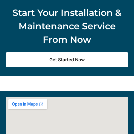
Start Your Installation &
Maintenance Service
From Now
Get Started Now