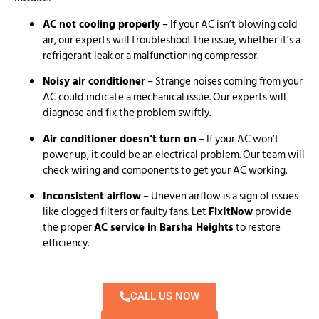
AC not cooling properly
– If your AC isn’t blowing cold
air, our experts will troubleshoot the issue, whether it’s a
refrigerant leak or a malfunctioning compressor.
Noisy air conditioner
– Strange noises coming from your
AC could indicate a mechanical issue. Our experts will
diagnose and fix the problem swiftly.
Air conditioner doesn’t turn on
– If your AC won’t
power up, it could be an electrical problem. Our team will
check wiring and components to get your AC working.
Inconsistent airflow
– Uneven airflow is a sign of issues
like clogged filters or faulty fans. Let
FixItNow
provide
the proper
AC service in Barsha Heights
to restore
efficiency.
CALL US NOW