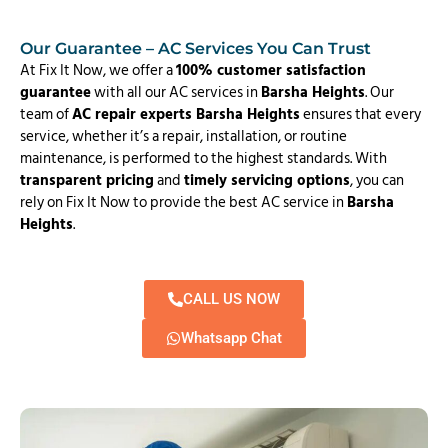
Our Guarantee – AC Services You Can Trust
At Fix It Now, we offer a
100% customer satisfaction
guarantee
with all our AC services in
Barsha Heights
. Our
team of
AC repair experts Barsha Heights
ensures that every
service, whether it’s a repair, installation, or routine
maintenance, is performed to the highest standards. With
transparent pricing
and
timely servicing options
, you can
rely on Fix It Now to provide the best AC service in
Barsha
Heights
.
CALL US NOW
Whatsapp Chat