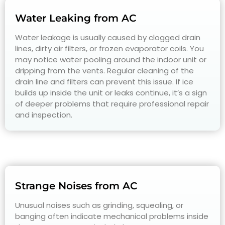
Water Leaking from AC
Water leakage is usually caused by clogged drain
lines, dirty air filters, or frozen evaporator coils. You
may notice water pooling around the indoor unit or
dripping from the vents. Regular cleaning of the
drain line and filters can prevent this issue. If ice
builds up inside the unit or leaks continue, it’s a sign
of deeper problems that require professional repair
and inspection.
Strange Noises from AC
Unusual noises such as grinding, squealing, or
banging often indicate mechanical problems inside