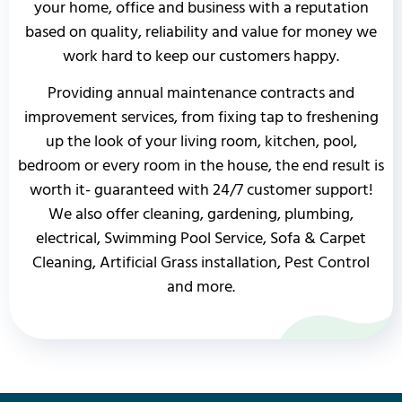
your home, office and business with a reputation
based on quality, reliability and value for money we
work hard to keep our customers happy.
Providing annual maintenance contracts and
improvement services, from fixing tap to freshening
up the look of your living room, kitchen, pool,
bedroom or every room in the house, the end result is
worth it- guaranteed with 24/7 customer support!
We also offer cleaning, gardening, plumbing,
electrical, Swimming Pool Service, Sofa & Carpet
Cleaning, Artificial Grass installation, Pest Control
and more.