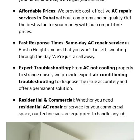
Affordable Prices
: We provide cost-effective
AC repair
services in Dubai
without compromising on quality. Get
the best value for your money with our competitive
prices.
Fast Response Times
:
Same-day AC repair service
in
Barsha Heights means that you won’t be left sweating
through the day. We’re just a call away.
Expert Troubleshooting
: From
AC not cooling
properly
to strange noises, we provide expert
air conditioning
troubleshooting
to diagnose the issue accurately and
offer a permanent solution.
Residential & Commercial
: Whether you need
residential AC repair
or service for your commercial
space, our technicians are equipped to handle any job.