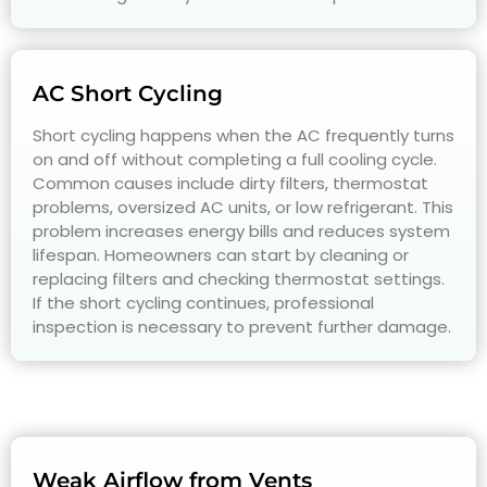
AC Short Cycling
Short cycling happens when the AC frequently turns
on and off without completing a full cooling cycle.
Common causes include dirty filters, thermostat
problems, oversized AC units, or low refrigerant. This
problem increases energy bills and reduces system
lifespan. Homeowners can start by cleaning or
replacing filters and checking thermostat settings.
If the short cycling continues, professional
inspection is necessary to prevent further damage.
Weak Airflow from Vents