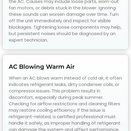
the AC. Causes may include loose parts, worn-out
fan motors, or debris stuck in the blower. Ignoring
these sounds can worsen damage over time. Turn
off the unit immediately and inspect for visible
blockages. Tightening loose components may help,
but persistent noises should be diagnosed by an
expert technician.
AC Blowing Warm Air
When an AC blows warm instead of cold air, it often
indicates refrigerant leaks, dirty condenser coils, or
compressor issues. This problem results in
discomfort, especially during peak summer.
Checking for airflow restrictions and cleaning filters
may restore cooling efficiency. If the issue is
refrigerant-related, a certified professional must
handle it safely, as improper handling of refrigerant
can damage the system and affect performance.