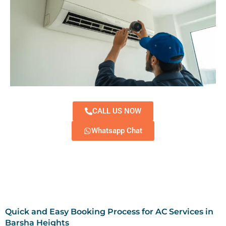
CALL US NOW
Whatsapp Chat
Quick and Easy Booking Process for AC Services in
Barsha Heights