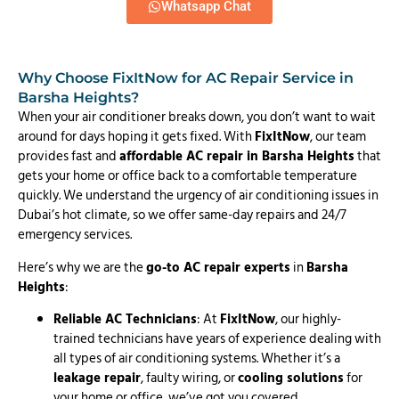
Whatsapp Chat
Why Choose FixItNow for AC Repair Service in
Barsha Heights?
When your air conditioner breaks down, you don’t want to wait
around for days hoping it gets fixed. With
FixItNow
, our team
provides fast and
affordable AC repair in Barsha Heights
that
gets your home or office back to a comfortable temperature
quickly. We understand the urgency of air conditioning issues in
Dubai’s hot climate, so we offer same-day repairs and 24/7
emergency services.
Here’s why we are the
go-to AC repair experts
in
Barsha
Heights
:
Reliable AC Technicians
: At
FixItNow
, our highly-
trained technicians have years of experience dealing with
all types of air conditioning systems. Whether it’s a
leakage repair
, faulty wiring, or
cooling solutions
for
your home or office, we’ve got you covered.