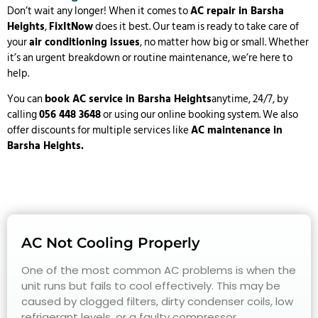
Don’t wait any longer! When it comes to
AC repair in Barsha
Heights
,
FixItNow
does it best. Our team is ready to take care of
your
air conditioning issues
, no matter how big or small. Whether
it’s an urgent breakdown or routine maintenance, we’re here to
help.
You can
book AC service in
Barsha Heights
anytime, 24/7, by
calling
056 448 3648
or using our online booking system. We also
offer discounts for multiple services like
AC maintenance in
Barsha Heights.
AC Not Cooling Properly
One of the most common AC problems is when the
unit runs but fails to cool effectively. This may be
caused by clogged filters, dirty condenser coils, low
refrigerant levels, or a faulty compressor.