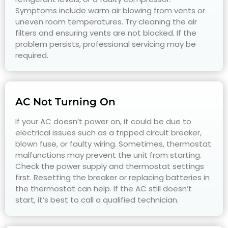
Symptoms include warm air blowing from vents or
uneven room temperatures. Try cleaning the air
filters and ensuring vents are not blocked. If the
problem persists, professional servicing may be
required.
AC Not Turning On
If your AC doesn’t power on, it could be due to
electrical issues such as a tripped circuit breaker,
blown fuse, or faulty wiring. Sometimes, thermostat
malfunctions may prevent the unit from starting.
Check the power supply and thermostat settings
first. Resetting the breaker or replacing batteries in
the thermostat can help. If the AC still doesn’t
start, it’s best to call a qualified technician.