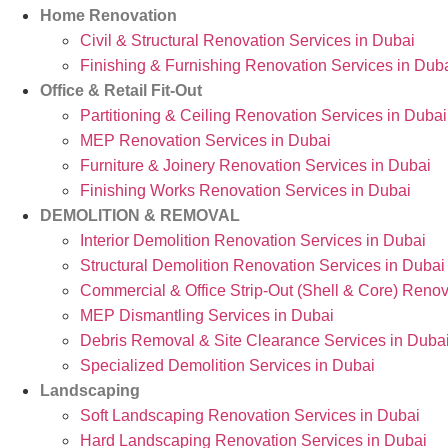
Home Renovation
Civil & Structural Renovation Services in Dubai
Finishing & Furnishing Renovation Services in Dub
Office & Retail Fit-Out
Partitioning & Ceiling Renovation Services in Dubai
MEP Renovation Services in Dubai
Furniture & Joinery Renovation Services in Dubai
Finishing Works Renovation Services in Dubai
DEMOLITION & REMOVAL
Interior Demolition Renovation Services in Dubai
Structural Demolition Renovation Services in Dubai
Commercial & Office Strip-Out (Shell & Core) Renov
MEP Dismantling Services in Dubai
Debris Removal & Site Clearance Services in Duba
Specialized Demolition Services in Dubai
Landscaping
Soft Landscaping Renovation Services in Dubai
Hard Landscaping Renovation Services in Dubai