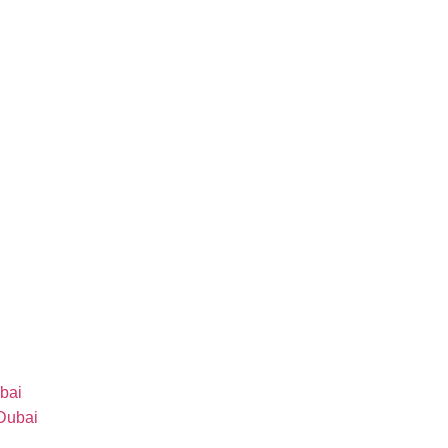
bai
 Dubai