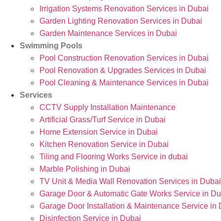
Irrigation Systems Renovation Services in Dubai
Garden Lighting Renovation Services in Dubai
Garden Maintenance Services in Dubai
Swimming Pools
Pool Construction Renovation Services in Dubai
Pool Renovation & Upgrades Services in Dubai
Pool Cleaning & Maintenance Services in Dubai
Services
CCTV Supply Installation Maintenance
Artificial Grass/Turf Service in Dubai
Home Extension Service in Dubai
Kitchen Renovation Service in Dubai
Tiling and Flooring Works Service in dubai
Marble Polishing in Dubai
TV Unit & Media Wall Renovation Services in Dubai
Garage Door & Automatic Gate Works Service in Du
Garage Door Installation & Maintenance Service in
Disinfection Service in Dubai