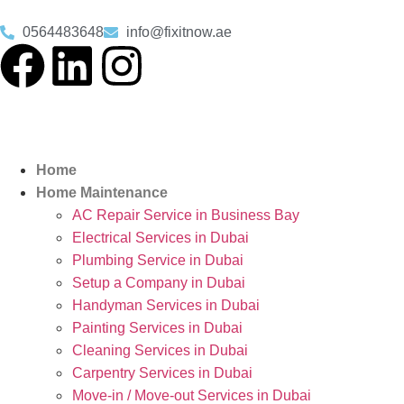
0564483648
info@fixitnow.ae
Home
Home Maintenance
AC Repair Service in Business Bay
Electrical Services in Dubai
Plumbing Service in Dubai
Setup a Company in Dubai
Handyman Services in Dubai
Painting Services in Dubai
Cleaning Services in Dubai
Carpentry Services in Dubai
Move-in / Move-out Services in Dubai