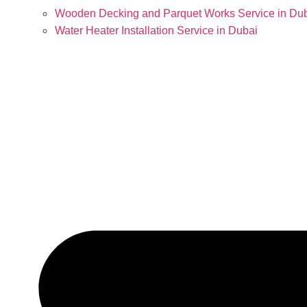
Wooden Decking and Parquet Works Service in Du
Water Heater Installation Service in Dubai