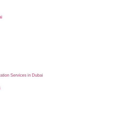
ai
ation Services in Dubai
i