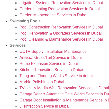
Irrigation Systems Renovation Services in Dubai
Garden Lighting Renovation Services in Dubai
Garden Maintenance Services in Dubai
Swimming Pools
Pool Construction Renovation Services in Dubai
Pool Renovation & Upgrades Services in Dubai
Pool Cleaning & Maintenance Services in Dubai
Services
CCTV Supply Installation Maintenance
Artificial Grass/Turf Service in Dubai
Home Extension Service in Dubai
Kitchen Renovation Service in Dubai
Tiling and Flooring Works Service in dubai
Marble Polishing in Dubai
TV Unit & Media Wall Renovation Services in Dubai
Garage Door & Automatic Gate Works Service in Du
Garage Door Installation & Maintenance Service in
Disinfection Service in Dubai