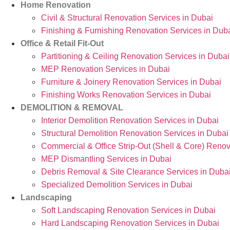
Home Renovation
Civil & Structural Renovation Services in Dubai
Finishing & Furnishing Renovation Services in Dub
Office & Retail Fit-Out
Partitioning & Ceiling Renovation Services in Dubai
MEP Renovation Services in Dubai
Furniture & Joinery Renovation Services in Dubai
Finishing Works Renovation Services in Dubai
DEMOLITION & REMOVAL
Interior Demolition Renovation Services in Dubai
Structural Demolition Renovation Services in Dubai
Commercial & Office Strip-Out (Shell & Core) Renov
MEP Dismantling Services in Dubai
Debris Removal & Site Clearance Services in Duba
Specialized Demolition Services in Dubai
Landscaping
Soft Landscaping Renovation Services in Dubai
Hard Landscaping Renovation Services in Dubai