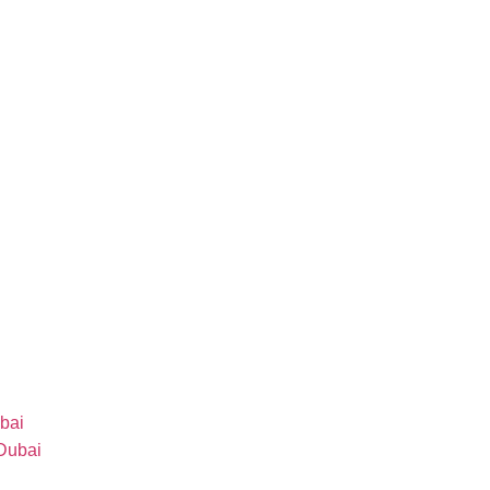
bai
 Dubai