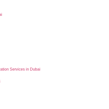
ai
ation Services in Dubai
i