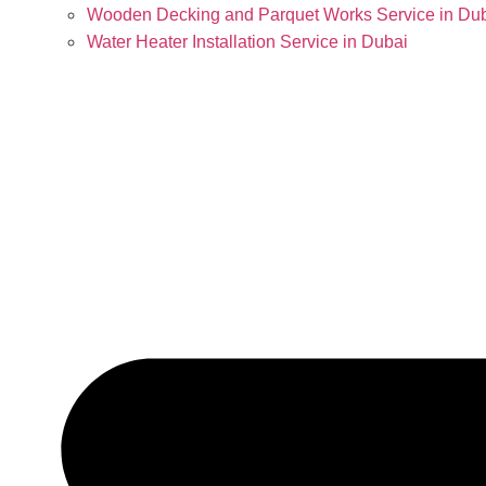
Wooden Decking and Parquet Works Service in Du
Water Heater Installation Service in Dubai