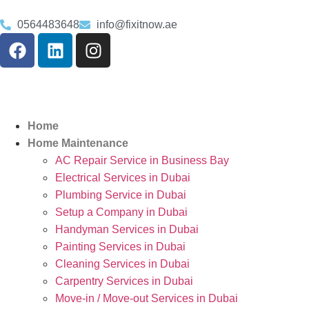
0564483648
info@fixitnow.ae
Home
Home Maintenance
AC Repair Service in Business Bay
Electrical Services in Dubai
Plumbing Service in Dubai
Setup a Company in Dubai
Handyman Services in Dubai
Painting Services in Dubai
Cleaning Services in Dubai
Carpentry Services in Dubai
Move-in / Move-out Services in Dubai