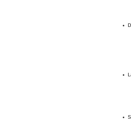
D
L
S