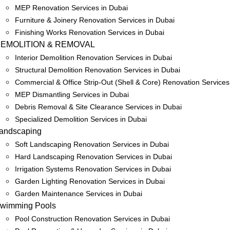
MEP Renovation Services in Dubai
Furniture & Joinery Renovation Services in Dubai
Finishing Works Renovation Services in Dubai
EMOLITION & REMOVAL
Interior Demolition Renovation Services in Dubai
Structural Demolition Renovation Services in Dubai
Commercial & Office Strip-Out (Shell & Core) Renovation Services
MEP Dismantling Services in Dubai
Debris Removal & Site Clearance Services in Dubai
Specialized Demolition Services in Dubai
andscaping
Soft Landscaping Renovation Services in Dubai
Hard Landscaping Renovation Services in Dubai
Irrigation Systems Renovation Services in Dubai
Garden Lighting Renovation Services in Dubai
Garden Maintenance Services in Dubai
wimming Pools
Pool Construction Renovation Services in Dubai