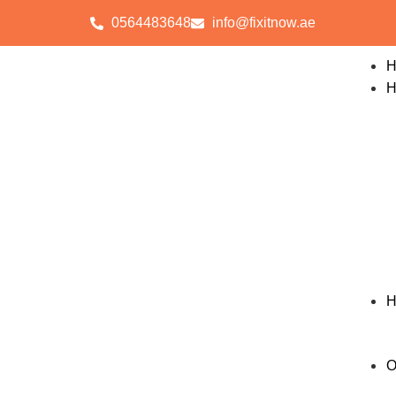
0564483648
info@fixitnow.ae
H
H
H
O