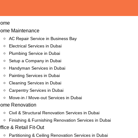
ome
ome Maintenance
AC Repair Service in Business Bay
Electrical Services in Dubai
Plumbing Service in Dubai
Setup a Company in Dubai
Handyman Services in Dubai
Painting Services in Dubai
Cleaning Services in Dubai
Carpentry Services in Dubai
Move-in / Move-out Services in Dubai
ome Renovation
Civil & Structural Renovation Services in Dubai
Finishing & Furnishing Renovation Services in Dubai
ffice & Retail Fit-Out
Partitioning & Ceiling Renovation Services in Dubai