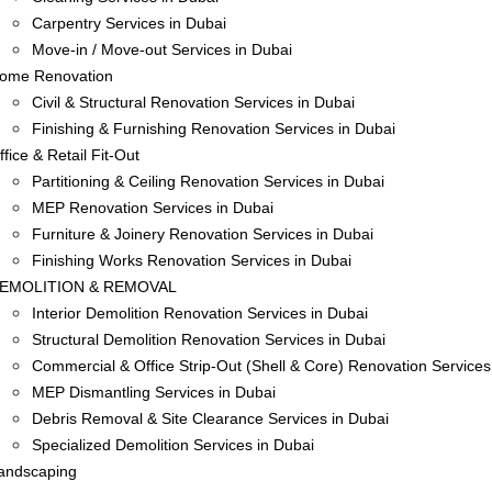
Carpentry Services in Dubai
Move-in / Move-out Services in Dubai
ome Renovation
Civil & Structural Renovation Services in Dubai
Finishing & Furnishing Renovation Services in Dubai
ffice & Retail Fit-Out
Partitioning & Ceiling Renovation Services in Dubai
MEP Renovation Services in Dubai
Furniture & Joinery Renovation Services in Dubai
Finishing Works Renovation Services in Dubai
EMOLITION & REMOVAL
Interior Demolition Renovation Services in Dubai
Structural Demolition Renovation Services in Dubai
Commercial & Office Strip-Out (Shell & Core) Renovation Services
MEP Dismantling Services in Dubai
Debris Removal & Site Clearance Services in Dubai
Specialized Demolition Services in Dubai
andscaping