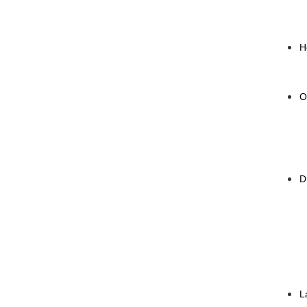
H
O
D
L