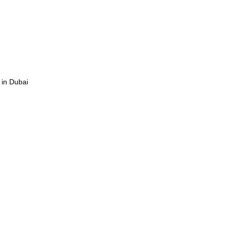
 in Dubai