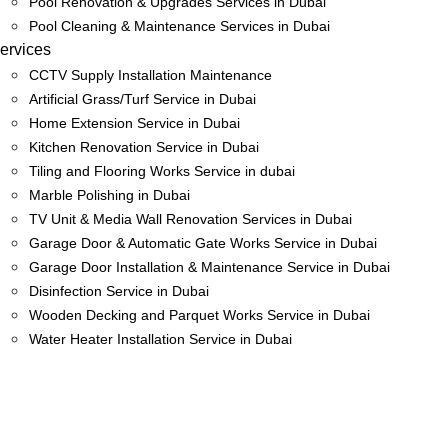
Pool Renovation & Upgrades Services in Dubai
Pool Cleaning & Maintenance Services in Dubai
ervices
CCTV Supply Installation Maintenance
Artificial Grass/Turf Service in Dubai
Home Extension Service in Dubai
Kitchen Renovation Service in Dubai
Tiling and Flooring Works Service in dubai
Marble Polishing in Dubai
TV Unit & Media Wall Renovation Services in Dubai
Garage Door & Automatic Gate Works Service in Dubai
Garage Door Installation & Maintenance Service in Dubai
Disinfection Service in Dubai
Wooden Decking and Parquet Works Service in Dubai
Water Heater Installation Service in Dubai