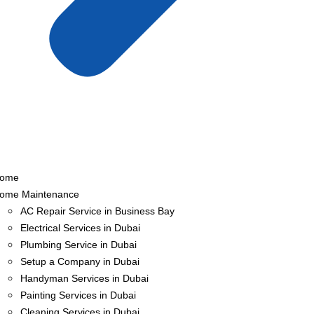
ome
ome Maintenance
AC Repair Service in Business Bay
Electrical Services in Dubai
Plumbing Service in Dubai
Setup a Company in Dubai
Handyman Services in Dubai
Painting Services in Dubai
Cleaning Services in Dubai