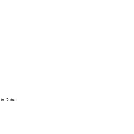
 in Dubai